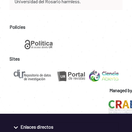
Universidad del Rosario harmless.
Policies
Sites
Managed by
Enlaces directos