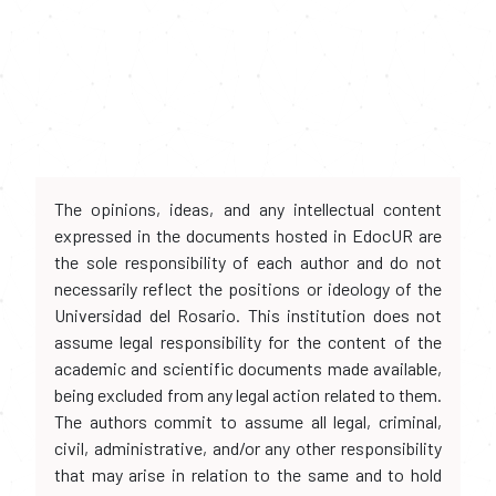
The opinions, ideas, and any intellectual content
expressed in the documents hosted in EdocUR are
the sole responsibility of each author and do not
necessarily reflect the positions or ideology of the
Universidad del Rosario. This institution does not
assume legal responsibility for the content of the
academic and scientific documents made available,
being excluded from any legal action related to them.
The authors commit to assume all legal, criminal,
civil, administrative, and/or any other responsibility
that may arise in relation to the same and to hold