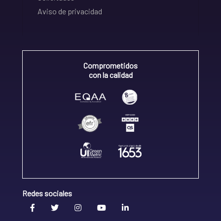
Aviso de privacidad
Comprometidos
con la calidad
Redes sociales