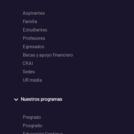
Aspirantes
Familia
Estudiantes
Profesores
Egresados
Becas y apoyo financiero
CRAI
Sedes
UR media
Nuestros programas
Pregrado
Posgrado
Educación Continua