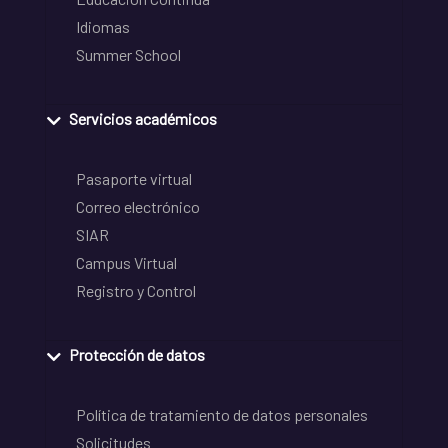
Idiomas
Summer School
Servicios académicos
Pasaporte virtual
Correo electrónico
SIAR
Campus Virtual
Registro y Control
Protección de datos
Política de tratamiento de datos personales
Solicitudes