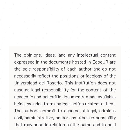
The opinions, ideas, and any intellectual content
expressed in the documents hosted in EdocUR are
the sole responsibility of each author and do not
necessarily reflect the positions or ideology of the
Universidad del Rosario. This institution does not
assume legal responsibility for the content of the
academic and scientific documents made available,
being excluded from any legal action related to them.
The authors commit to assume all legal, criminal,
civil, administrative, and/or any other responsibility
that may arise in relation to the same and to hold