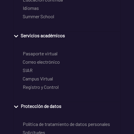
Idiomas
Summer School
Servicios académicos
Pasaporte virtual
Correo electrónico
SIAR
Campus Virtual
Registro y Control
Protección de datos
Política de tratamiento de datos personales
Solicitudes