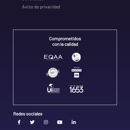
Aviso de privacidad
Comprometidos
con la calidad
Redes sociales