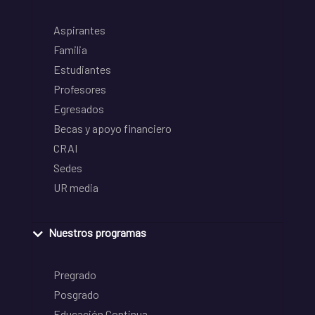
Aspirantes
Familia
Estudiantes
Profesores
Egresados
Becas y apoyo financiero
CRAI
Sedes
UR media
Nuestros programas
Pregrado
Posgrado
Educación Continua