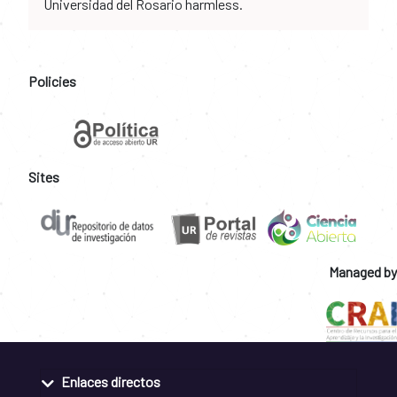
Universidad del Rosario harmless.
Policies
Sites
Managed by
Enlaces directos