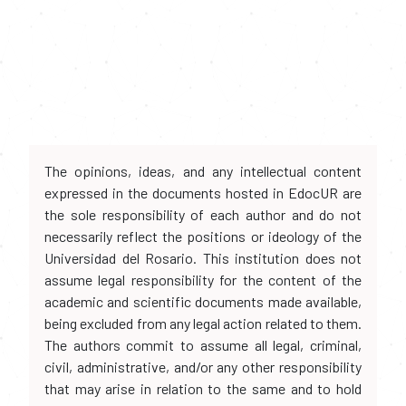
The opinions, ideas, and any intellectual content
expressed in the documents hosted in EdocUR are
the sole responsibility of each author and do not
necessarily reflect the positions or ideology of the
Universidad del Rosario. This institution does not
assume legal responsibility for the content of the
academic and scientific documents made available,
being excluded from any legal action related to them.
The authors commit to assume all legal, criminal,
civil, administrative, and/or any other responsibility
that may arise in relation to the same and to hold