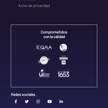
Aviso de privacidad
Comprometidos
con la calidad
Redes sociales