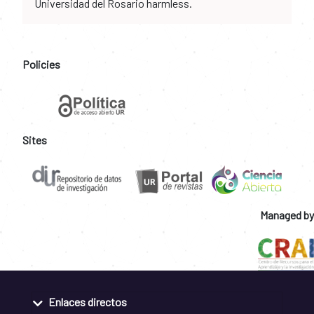
Universidad del Rosario harmless.
Policies
Sites
Managed by
Enlaces directos