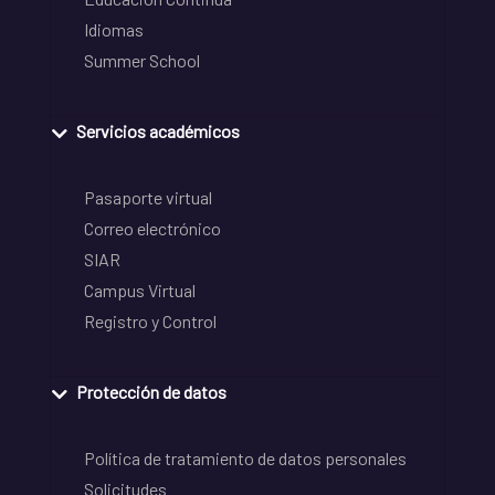
Idiomas
Summer School
Servicios académicos
Pasaporte virtual
Correo electrónico
SIAR
Campus Virtual
Registro y Control
Protección de datos
Política de tratamiento de datos personales
Solicitudes