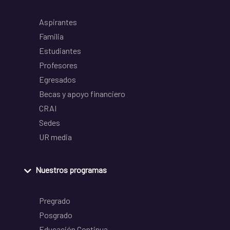
Aspirantes
Familia
Estudiantes
Profesores
Egresados
Becas y apoyo financiero
CRAI
Sedes
UR media
Nuestros programas
Pregrado
Posgrado
Educación Continua