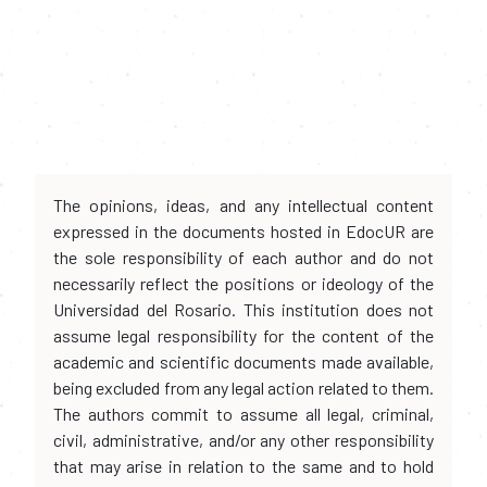
The opinions, ideas, and any intellectual content
expressed in the documents hosted in EdocUR are
the sole responsibility of each author and do not
necessarily reflect the positions or ideology of the
Universidad del Rosario. This institution does not
assume legal responsibility for the content of the
academic and scientific documents made available,
being excluded from any legal action related to them.
The authors commit to assume all legal, criminal,
civil, administrative, and/or any other responsibility
that may arise in relation to the same and to hold