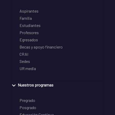
Aspirantes
Familia
Estudiantes
Profesores
Egresados
Becas y apoyo financiero
CRAI
Sedes
UR media
Nuestros programas
Pregrado
Posgrado
Educación Continua