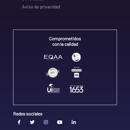
Aviso de privacidad
Comprometidos
con la calidad
Redes sociales