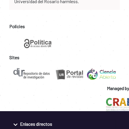
Universidad del Rosario harmless.
Policies
Sites
Managed by
Enlaces directos