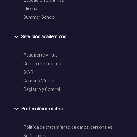
Idiomas
Summer School
Servicios académicos
Pasaporte virtual
Correo electrónico
SIAR
Campus Virtual
Registro y Control
Protección de datos
Política de tratamiento de datos personales
Solicitudes