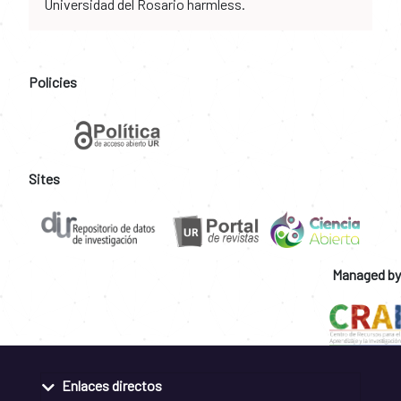
Universidad del Rosario harmless.
Policies
Sites
Managed by
Enlaces directos