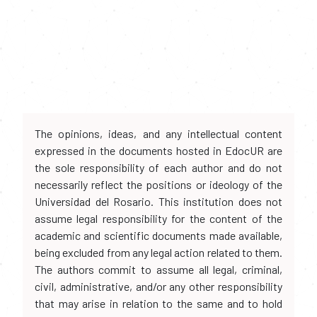
The opinions, ideas, and any intellectual content
expressed in the documents hosted in EdocUR are
the sole responsibility of each author and do not
necessarily reflect the positions or ideology of the
Universidad del Rosario. This institution does not
assume legal responsibility for the content of the
academic and scientific documents made available,
being excluded from any legal action related to them.
The authors commit to assume all legal, criminal,
civil, administrative, and/or any other responsibility
that may arise in relation to the same and to hold