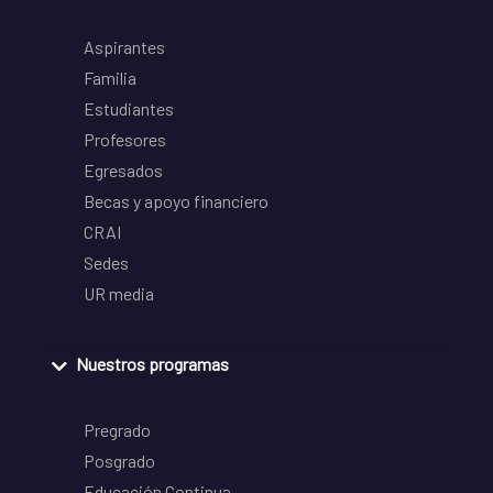
Aspirantes
Familia
Estudiantes
Profesores
Egresados
Becas y apoyo financiero
CRAI
Sedes
UR media
Nuestros programas
Pregrado
Posgrado
Educación Continua