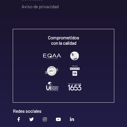
Aviso de privacidad
Comprometidos
con la calidad
Redes sociales