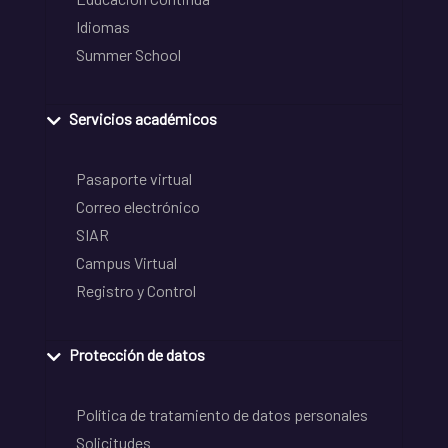
Idiomas
Summer School
Servicios académicos
Pasaporte virtual
Correo electrónico
SIAR
Campus Virtual
Registro y Control
Protección de datos
Política de tratamiento de datos personales
Solicitudes