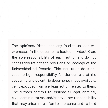
The opinions, ideas, and any intellectual content
expressed in the documents hosted in EdocUR are
the sole responsibility of each author and do not
necessarily reflect the positions or ideology of the
Universidad del Rosario. This institution does not
assume legal responsibility for the content of the
academic and scientific documents made available,
being excluded from any legal action related to them.
The authors commit to assume all legal, criminal,
civil, administrative, and/or any other responsibility
that may arise in relation to the same and to hold