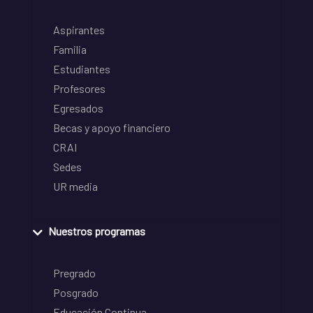
Aspirantes
Familia
Estudiantes
Profesores
Egresados
Becas y apoyo financiero
CRAI
Sedes
UR media
Nuestros programas
Pregrado
Posgrado
Educación Continua