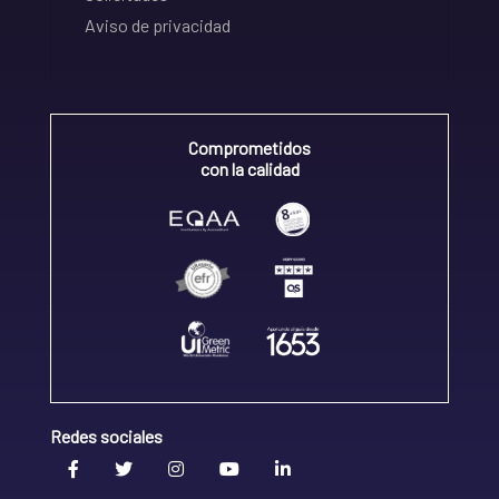
Aviso de privacidad
Comprometidos
con la calidad
Redes sociales