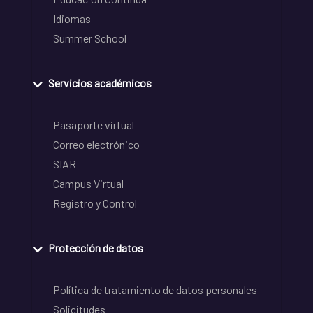
Idiomas
Summer School
Servicios académicos
Pasaporte virtual
Correo electrónico
SIAR
Campus Virtual
Registro y Control
Protección de datos
Política de tratamiento de datos personales
Solicitudes