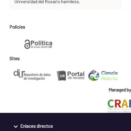
Universidad del Rosario harmless.
Policies
Sites
Managed by
Enlaces directos