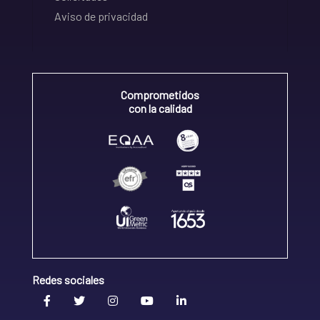
Aviso de privacidad
Comprometidos
con la calidad
Redes sociales