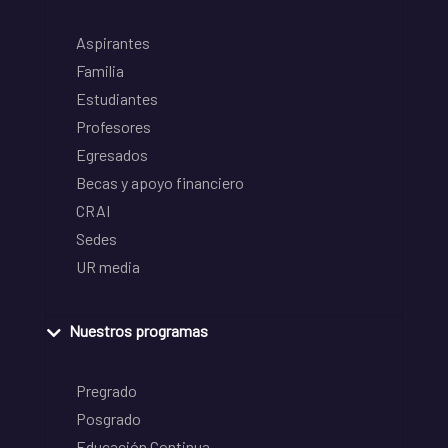
Aspirantes
Familia
Estudiantes
Profesores
Egresados
Becas y apoyo financiero
CRAI
Sedes
UR media
Nuestros programas
Pregrado
Posgrado
Educación Continua