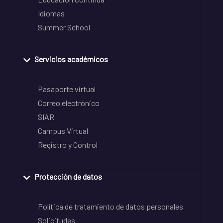
Idiomas
Summer School
Servicios académicos
Pasaporte virtual
Correo electrónico
SIAR
Campus Virtual
Registro y Control
Protección de datos
Política de tratamiento de datos personales
Solicitudes