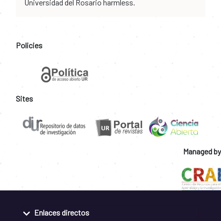
Universidad del Rosario harmless.
Policies
Sites
Managed by
Enlaces directos