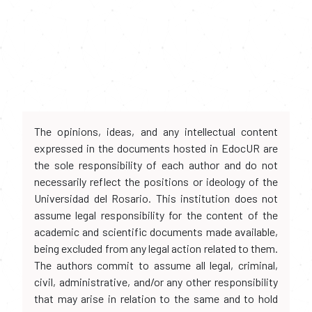
The opinions, ideas, and any intellectual content
expressed in the documents hosted in EdocUR are
the sole responsibility of each author and do not
necessarily reflect the positions or ideology of the
Universidad del Rosario. This institution does not
assume legal responsibility for the content of the
academic and scientific documents made available,
being excluded from any legal action related to them.
The authors commit to assume all legal, criminal,
civil, administrative, and/or any other responsibility
that may arise in relation to the same and to hold