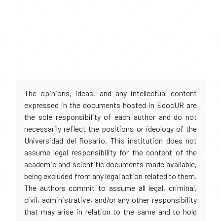
The opinions, ideas, and any intellectual content
expressed in the documents hosted in EdocUR are
the sole responsibility of each author and do not
necessarily reflect the positions or ideology of the
Universidad del Rosario. This institution does not
assume legal responsibility for the content of the
academic and scientific documents made available,
being excluded from any legal action related to them.
The authors commit to assume all legal, criminal,
civil, administrative, and/or any other responsibility
that may arise in relation to the same and to hold