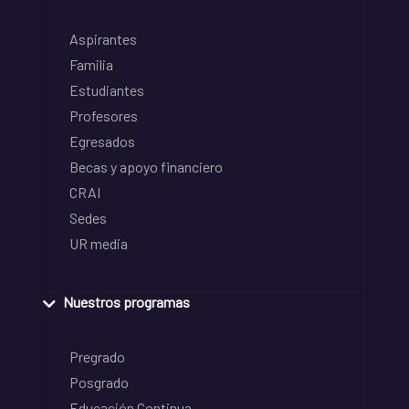
Aspirantes
Familia
Estudiantes
Profesores
Egresados
Becas y apoyo financiero
CRAI
Sedes
UR media
Nuestros programas
Pregrado
Posgrado
Educación Continua