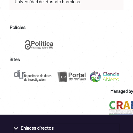
Universidad del Rosario harmless.
Policies
Sites
Managed by
Enlaces directos