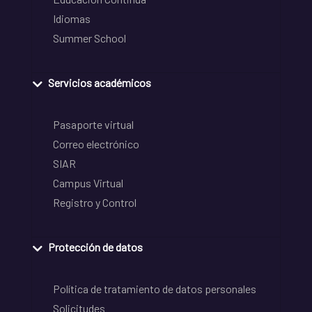
Idiomas
Summer School
Servicios académicos
Pasaporte virtual
Correo electrónico
SIAR
Campus Virtual
Registro y Control
Protección de datos
Política de tratamiento de datos personales
Solicitudes