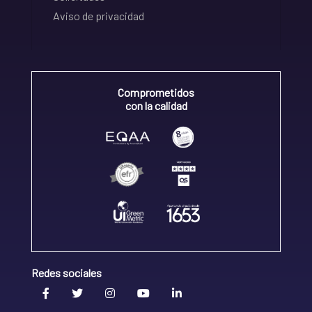
Aviso de privacidad
Comprometidos
con la calidad
Redes sociales