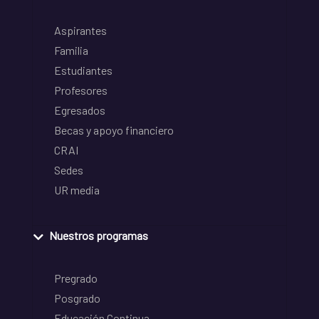
Aspirantes
Familia
Estudiantes
Profesores
Egresados
Becas y apoyo financiero
CRAI
Sedes
UR media
Nuestros programas
Pregrado
Posgrado
Educación Continua