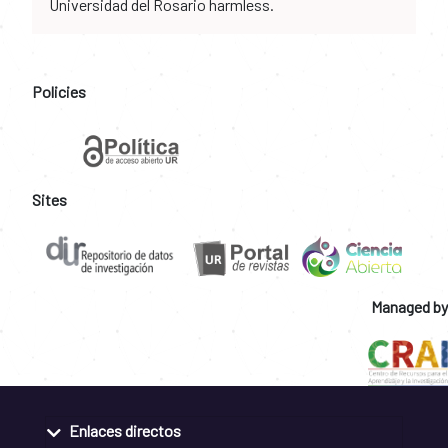
Universidad del Rosario harmless.
Policies
Sites
Managed by
Enlaces directos