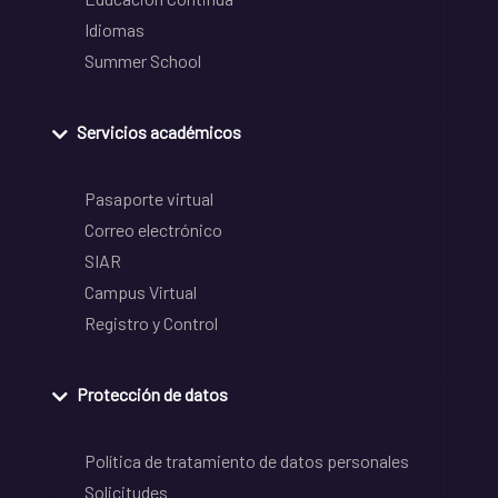
Idiomas
Summer School
Servicios académicos
Pasaporte virtual
Correo electrónico
SIAR
Campus Virtual
Registro y Control
Protección de datos
Política de tratamiento de datos personales
Solicitudes