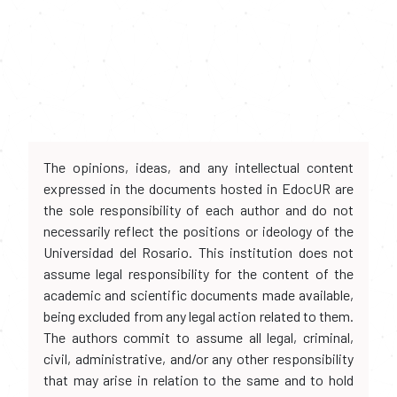
The opinions, ideas, and any intellectual content
expressed in the documents hosted in EdocUR are
the sole responsibility of each author and do not
necessarily reflect the positions or ideology of the
Universidad del Rosario. This institution does not
assume legal responsibility for the content of the
academic and scientific documents made available,
being excluded from any legal action related to them.
The authors commit to assume all legal, criminal,
civil, administrative, and/or any other responsibility
that may arise in relation to the same and to hold