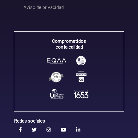
Aviso de privacidad
Comprometidos
con la calidad
Redes sociales