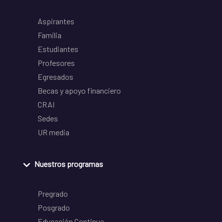
Aspirantes
Familia
Estudiantes
Profesores
Egresados
Becas y apoyo financiero
CRAI
Sedes
UR media
Nuestros programas
Pregrado
Posgrado
Educación Continua