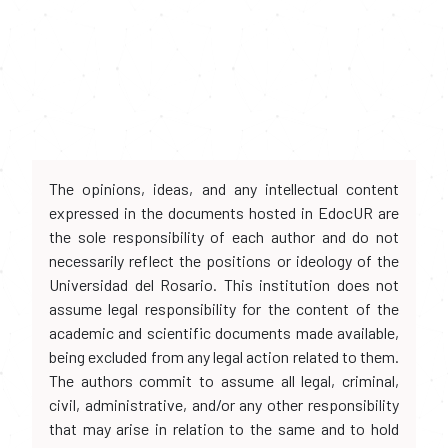
The opinions, ideas, and any intellectual content
expressed in the documents hosted in EdocUR are
the sole responsibility of each author and do not
necessarily reflect the positions or ideology of the
Universidad del Rosario. This institution does not
assume legal responsibility for the content of the
academic and scientific documents made available,
being excluded from any legal action related to them.
The authors commit to assume all legal, criminal,
civil, administrative, and/or any other responsibility
that may arise in relation to the same and to hold