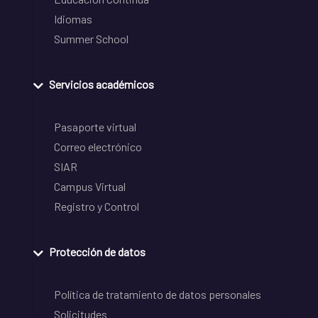
Idiomas
Summer School
Servicios académicos
Pasaporte virtual
Correo electrónico
SIAR
Campus Virtual
Registro y Control
Protección de datos
Política de tratamiento de datos personales
Solicitudes