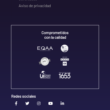
Aviso de privacidad
Comprometidos
con la calidad
Redes sociales