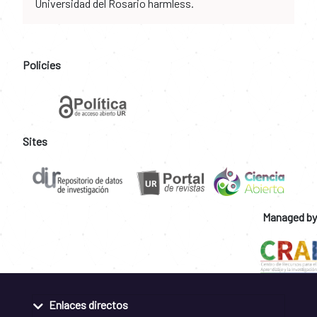
Universidad del Rosario harmless.
Policies
Sites
Managed by
Enlaces directos