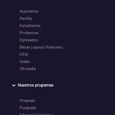
Aspirantes
Familia
Estudiantes
Profesores
Egresados
Becas y apoyo financiero
CRAI
Sedes
UR media
Nuestros programas
Pregrado
Posgrado
Educación Continua