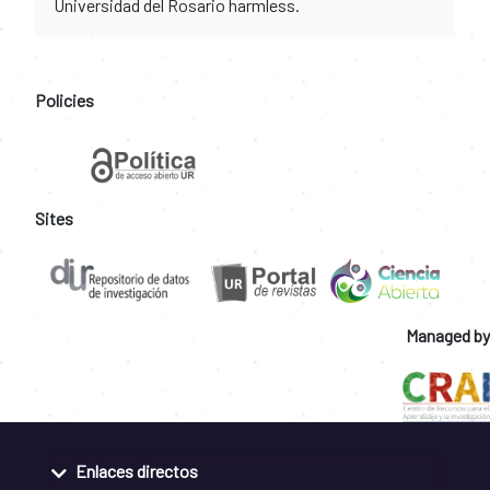
Universidad del Rosario harmless.
Policies
Sites
Managed by
Enlaces directos