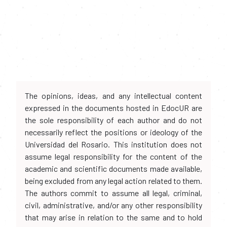
The opinions, ideas, and any intellectual content
expressed in the documents hosted in EdocUR are
the sole responsibility of each author and do not
necessarily reflect the positions or ideology of the
Universidad del Rosario. This institution does not
assume legal responsibility for the content of the
academic and scientific documents made available,
being excluded from any legal action related to them.
The authors commit to assume all legal, criminal,
civil, administrative, and/or any other responsibility
that may arise in relation to the same and to hold