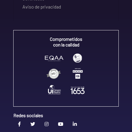
Aviso de privacidad
Comprometidos
con la calidad
Redes sociales