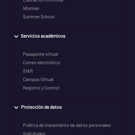
Idiomas
Summer School
Servicios académicos
Pasaporte virtual
Correo electrónico
SIAR
Campus Virtual
Registro y Control
Protección de datos
Política de tratamiento de datos personales
Solicitudes