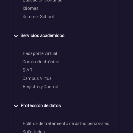
Idiomas
Summer School
Servicios académicos
Pasaporte virtual
Correo electrónico
SIAR
Campus Virtual
Registro y Control
Protección de datos
Política de tratamiento de datos personales
Solicitudes