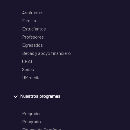
Aspirantes
Familia
Estudiantes
Profesores
Egresados
Becas y apoyo financiero
CRAI
Sedes
UR media
Nuestros programas
Pregrado
Posgrado
Educación Continua