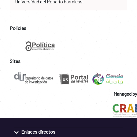
Universidad del Rosario harmless.
Policies
Sites
Managed by
Enlaces directos