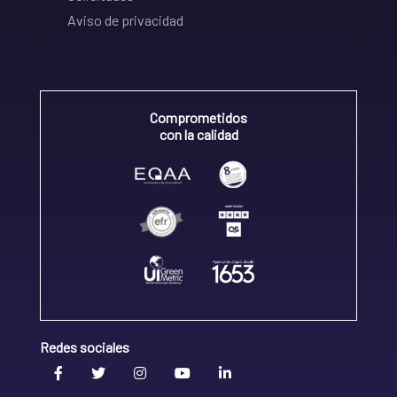
Aviso de privacidad
Comprometidos
con la calidad
Redes sociales