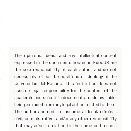
The opinions, ideas, and any intellectual content
expressed in the documents hosted in EdocUR are
the sole responsibility of each author and do not
necessarily reflect the positions or ideology of the
Universidad del Rosario. This institution does not
assume legal responsibility for the content of the
academic and scientific documents made available,
being excluded from any legal action related to them.
The authors commit to assume all legal, criminal,
civil, administrative, and/or any other responsibility
that may arise in relation to the same and to hold