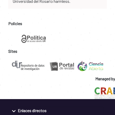
Universidad del Rosario harmless.
Policies
Sites
Managed by
Enlaces directos