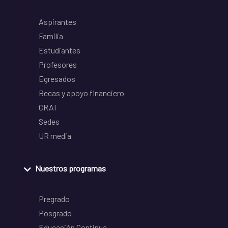
Aspirantes
Familia
Estudiantes
Profesores
Egresados
Becas y apoyo financiero
CRAI
Sedes
UR media
Nuestros programas
Pregrado
Posgrado
Educación Continua