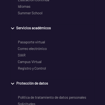
Idiomas
Summer School
Servicios académicos
Pasaporte virtual
Correo electrónico
SIAR
Campus Virtual
Registro y Control
Protección de datos
Política de tratamiento de datos personales
Solicitudes