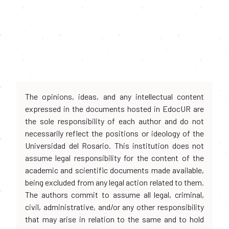
The opinions, ideas, and any intellectual content
expressed in the documents hosted in EdocUR are
the sole responsibility of each author and do not
necessarily reflect the positions or ideology of the
Universidad del Rosario. This institution does not
assume legal responsibility for the content of the
academic and scientific documents made available,
being excluded from any legal action related to them.
The authors commit to assume all legal, criminal,
civil, administrative, and/or any other responsibility
that may arise in relation to the same and to hold