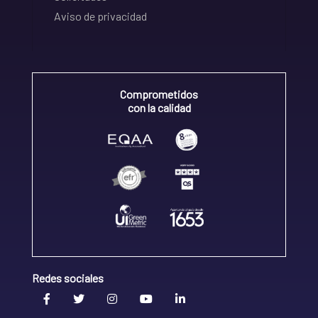
Aviso de privacidad
Comprometidos
con la calidad
Redes sociales