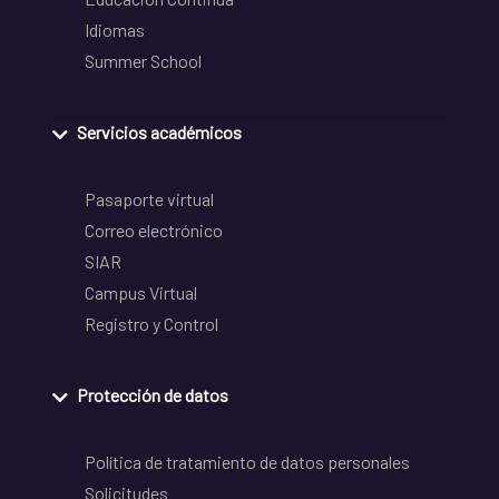
Idiomas
Summer School
Servicios académicos
Pasaporte virtual
Correo electrónico
SIAR
Campus Virtual
Registro y Control
Protección de datos
Política de tratamiento de datos personales
Solicitudes