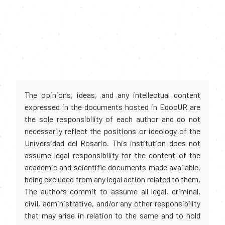
The opinions, ideas, and any intellectual content
expressed in the documents hosted in EdocUR are
the sole responsibility of each author and do not
necessarily reflect the positions or ideology of the
Universidad del Rosario. This institution does not
assume legal responsibility for the content of the
academic and scientific documents made available,
being excluded from any legal action related to them.
The authors commit to assume all legal, criminal,
civil, administrative, and/or any other responsibility
that may arise in relation to the same and to hold