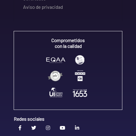
Aviso de privacidad
Comprometidos
con la calidad
Redes sociales