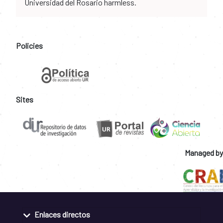
Universidad del Rosario harmless.
Policies
Sites
Managed by
Enlaces directos