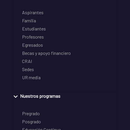
Aspirantes
Familia
Estudiantes
Profesores
Egresados
Becas y apoyo financiero
CRAI
Sedes
UR media
Nuestros programas
Pregrado
Posgrado
Educación Continua