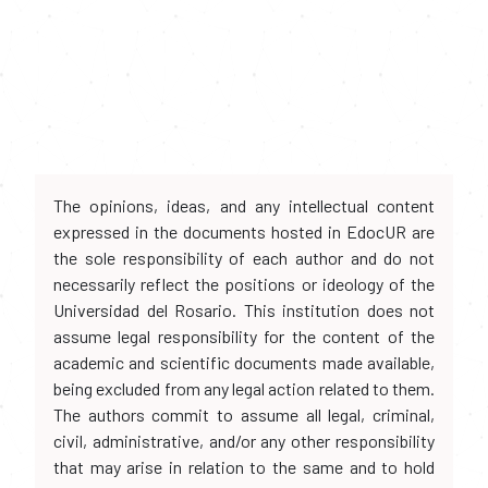
The opinions, ideas, and any intellectual content
expressed in the documents hosted in EdocUR are
the sole responsibility of each author and do not
necessarily reflect the positions or ideology of the
Universidad del Rosario. This institution does not
assume legal responsibility for the content of the
academic and scientific documents made available,
being excluded from any legal action related to them.
The authors commit to assume all legal, criminal,
civil, administrative, and/or any other responsibility
that may arise in relation to the same and to hold