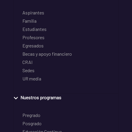
Aspirantes
Familia
Estudiantes
Profesores
Egresados
Becas y apoyo financiero
CRAI
Sedes
UR media
Nuestros programas
Pregrado
Posgrado
Educación Continua