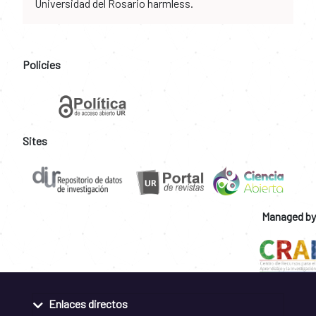
Universidad del Rosario harmless.
Policies
Sites
Managed by
Enlaces directos