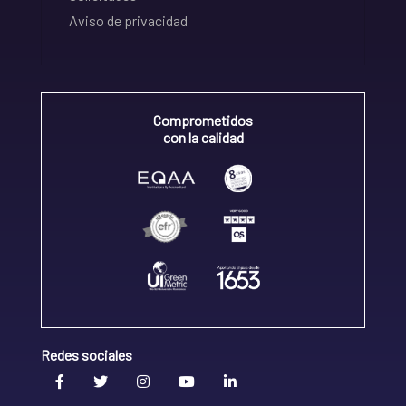
Aviso de privacidad
Comprometidos
con la calidad
Redes sociales