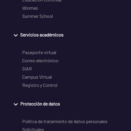
Idiomas
Summer School
Servicios académicos
Pasaporte virtual
Correo electrónico
SIAR
Campus Virtual
Registro y Control
Protección de datos
Política de tratamiento de datos personales
Solicitudes