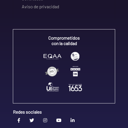
Aviso de privacidad
Comprometidos
con la calidad
Redes sociales