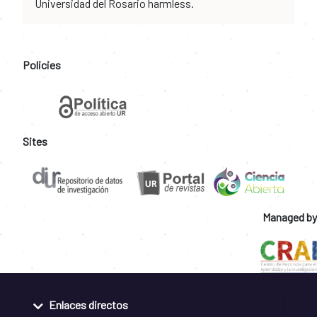
Universidad del Rosario harmless.
Policies
Sites
Managed by
Enlaces directos