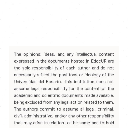
The opinions, ideas, and any intellectual content
expressed in the documents hosted in EdocUR are
the sole responsibility of each author and do not
necessarily reflect the positions or ideology of the
Universidad del Rosario. This institution does not
assume legal responsibility for the content of the
academic and scientific documents made available,
being excluded from any legal action related to them.
The authors commit to assume all legal, criminal,
civil, administrative, and/or any other responsibility
that may arise in relation to the same and to hold