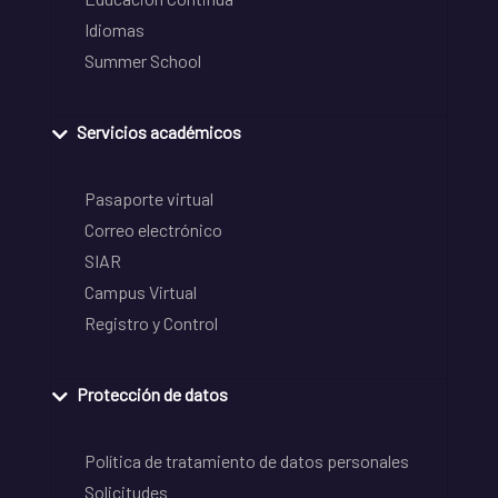
Idiomas
Summer School
Servicios académicos
Pasaporte virtual
Correo electrónico
SIAR
Campus Virtual
Registro y Control
Protección de datos
Política de tratamiento de datos personales
Solicitudes