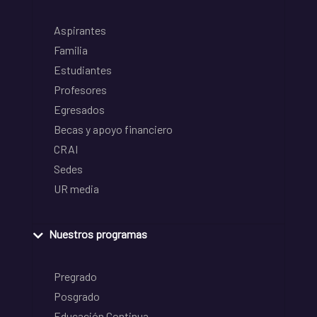
Aspirantes
Familia
Estudiantes
Profesores
Egresados
Becas y apoyo financiero
CRAI
Sedes
UR media
Nuestros programas
Pregrado
Posgrado
Educación Continua