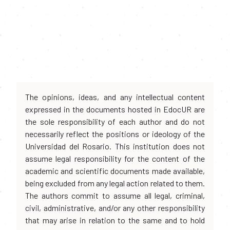
The opinions, ideas, and any intellectual content
expressed in the documents hosted in EdocUR are
the sole responsibility of each author and do not
necessarily reflect the positions or ideology of the
Universidad del Rosario. This institution does not
assume legal responsibility for the content of the
academic and scientific documents made available,
being excluded from any legal action related to them.
The authors commit to assume all legal, criminal,
civil, administrative, and/or any other responsibility
that may arise in relation to the same and to hold