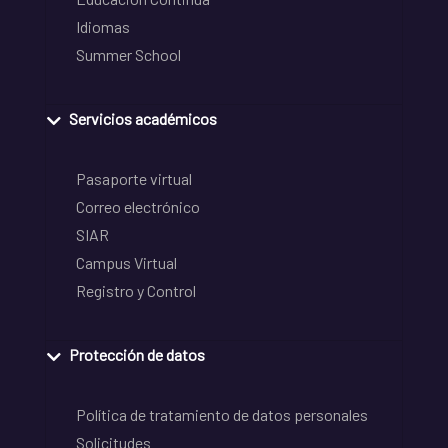
Idiomas
Summer School
Servicios académicos
Pasaporte virtual
Correo electrónico
SIAR
Campus Virtual
Registro y Control
Protección de datos
Política de tratamiento de datos personales
Solicitudes