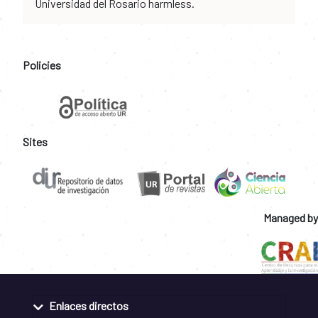
Universidad del Rosario harmless.
Policies
Sites
Managed by
Enlaces directos