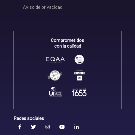
Aviso de privacidad
Comprometidos
con la calidad
Redes sociales