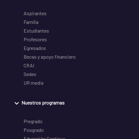
Aspirantes
Familia
Estudiantes
Profesores
Egresados
Becas y apoyo financiero
CRAI
Sedes
UR media
Nuestros programas
Pregrado
Posgrado
Educación Continua