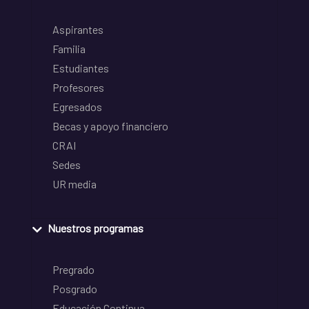
Aspirantes
Familia
Estudiantes
Profesores
Egresados
Becas y apoyo financiero
CRAI
Sedes
UR media
Nuestros programas
Pregrado
Posgrado
Educación Continua