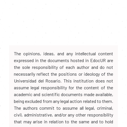
The opinions, ideas, and any intellectual content
expressed in the documents hosted in EdocUR are
the sole responsibility of each author and do not
necessarily reflect the positions or ideology of the
Universidad del Rosario. This institution does not
assume legal responsibility for the content of the
academic and scientific documents made available,
being excluded from any legal action related to them.
The authors commit to assume all legal, criminal,
civil, administrative, and/or any other responsibility
that may arise in relation to the same and to hold