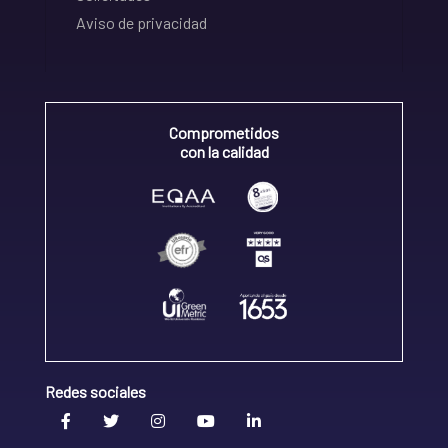
Aviso de privacidad
Comprometidos
con la calidad
Redes sociales