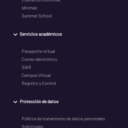
Idiomas
Summer School
Servicios académicos
Pasaporte virtual
Correo electrónico
SIAR
Campus Virtual
Registro y Control
Protección de datos
Política de tratamiento de datos personales
Solicitudes