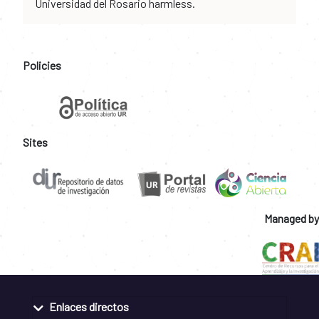
Universidad del Rosario harmless.
Policies
Sites
Managed by
Enlaces directos