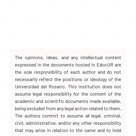
The opinions, ideas, and any intellectual content
expressed in the documents hosted in EdocUR are
the sole responsibility of each author and do not
necessarily reflect the positions or ideology of the
Universidad del Rosario. This institution does not
assume legal responsibility for the content of the
academic and scientific documents made available,
being excluded from any legal action related to them.
The authors commit to assume all legal, criminal,
civil, administrative, and/or any other responsibility
that may arise in relation to the same and to hold