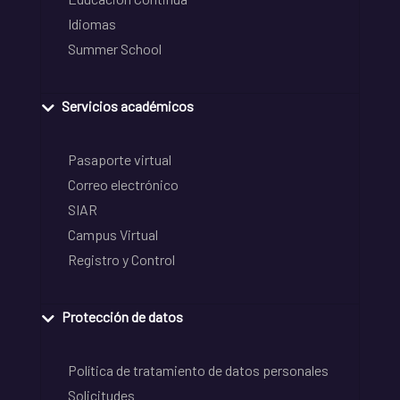
Idiomas
Summer School
Servicios académicos
Pasaporte virtual
Correo electrónico
SIAR
Campus Virtual
Registro y Control
Protección de datos
Política de tratamiento de datos personales
Solicitudes