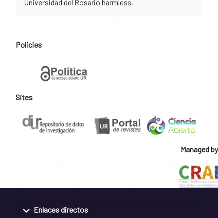
Universidad del Rosario harmless.
Policies
Sites
Managed by
Enlaces directos