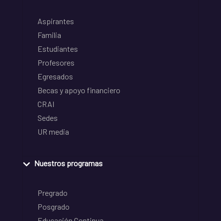
Aspirantes
Familia
Estudiantes
Profesores
Egresados
Becas y apoyo financiero
CRAI
Sedes
UR media
Nuestros programas
Pregrado
Posgrado
Educación Continua