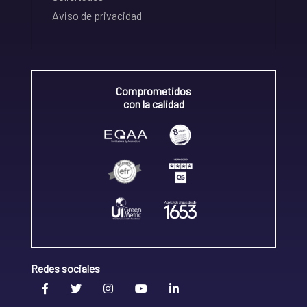
Aviso de privacidad
Comprometidos
con la calidad
Redes sociales