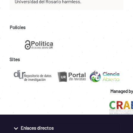
Universidad del Rosario harmless.
Policies
Sites
Managed by
Enlaces directos