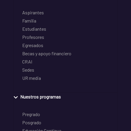
Aspirantes
Familia
Estudiantes
Profesores
Egresados
Becas y apoyo financiero
CRAI
Sedes
UR media
Nuestros programas
Pregrado
Posgrado
Educación Continua