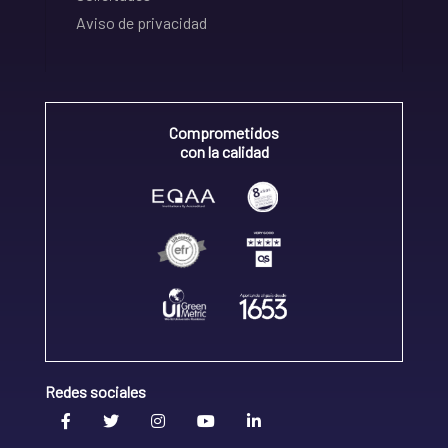
Aviso de privacidad
Comprometidos
con la calidad
Redes sociales