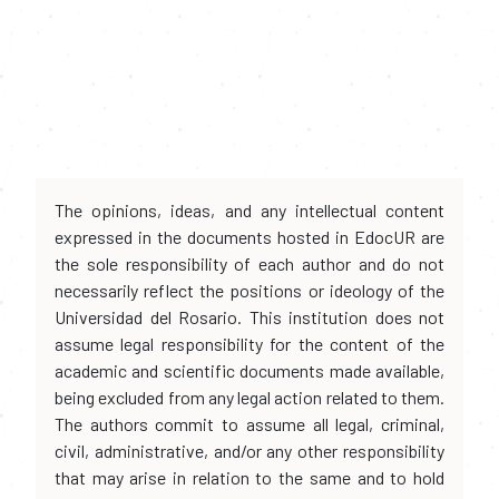
The opinions, ideas, and any intellectual content
expressed in the documents hosted in EdocUR are
the sole responsibility of each author and do not
necessarily reflect the positions or ideology of the
Universidad del Rosario. This institution does not
assume legal responsibility for the content of the
academic and scientific documents made available,
being excluded from any legal action related to them.
The authors commit to assume all legal, criminal,
civil, administrative, and/or any other responsibility
that may arise in relation to the same and to hold