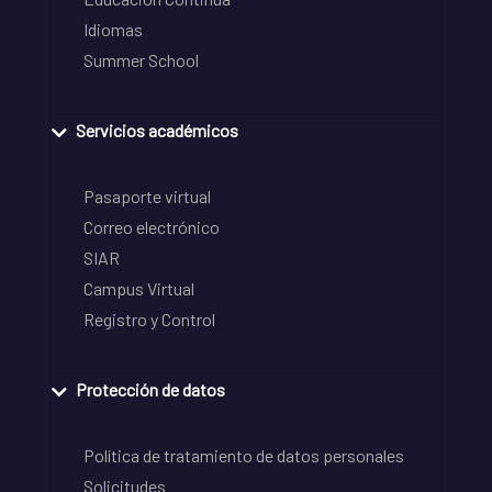
Idiomas
Summer School
Servicios académicos
Pasaporte virtual
Correo electrónico
SIAR
Campus Virtual
Registro y Control
Protección de datos
Política de tratamiento de datos personales
Solicitudes