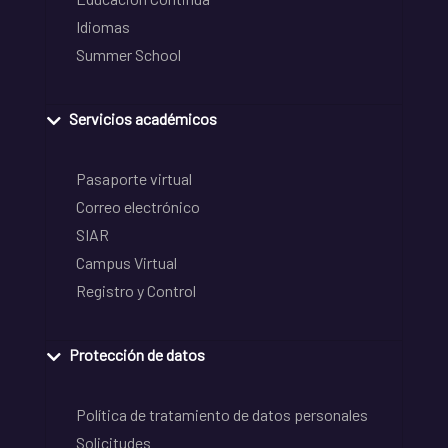
Idiomas
Summer School
Servicios académicos
Pasaporte virtual
Correo electrónico
SIAR
Campus Virtual
Registro y Control
Protección de datos
Política de tratamiento de datos personales
Solicitudes