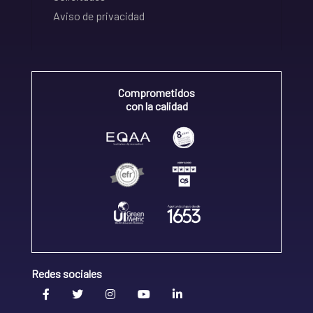
Aviso de privacidad
Comprometidos
con la calidad
Redes sociales