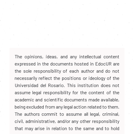
The opinions, ideas, and any intellectual content
expressed in the documents hosted in EdocUR are
the sole responsibility of each author and do not
necessarily reflect the positions or ideology of the
Universidad del Rosario. This institution does not
assume legal responsibility for the content of the
academic and scientific documents made available,
being excluded from any legal action related to them.
The authors commit to assume all legal, criminal,
civil, administrative, and/or any other responsibility
that may arise in relation to the same and to hold