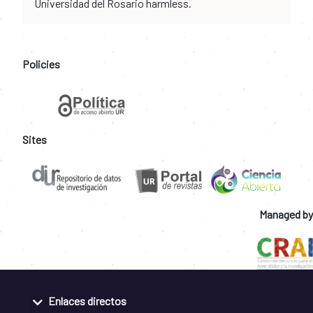
Universidad del Rosario harmless.
Policies
Sites
Managed by
Enlaces directos