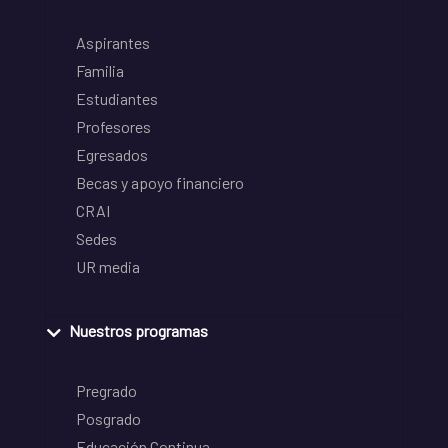
Aspirantes
Familia
Estudiantes
Profesores
Egresados
Becas y apoyo financiero
CRAI
Sedes
UR media
Nuestros programas
Pregrado
Posgrado
Educación Continua