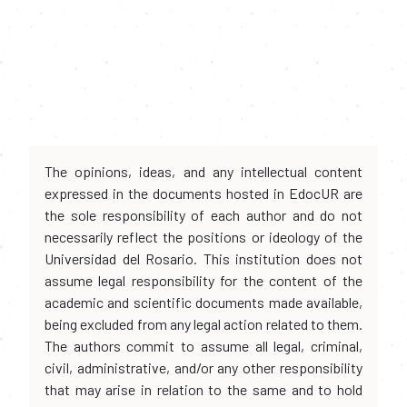
The opinions, ideas, and any intellectual content
expressed in the documents hosted in EdocUR are
the sole responsibility of each author and do not
necessarily reflect the positions or ideology of the
Universidad del Rosario. This institution does not
assume legal responsibility for the content of the
academic and scientific documents made available,
being excluded from any legal action related to them.
The authors commit to assume all legal, criminal,
civil, administrative, and/or any other responsibility
that may arise in relation to the same and to hold