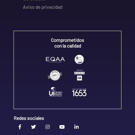
Aviso de privacidad
Comprometidos
con la calidad
Redes sociales