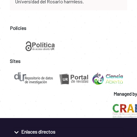
Universidad del Rosario harmless.
Policies
Sites
Managed by
Enlaces directos