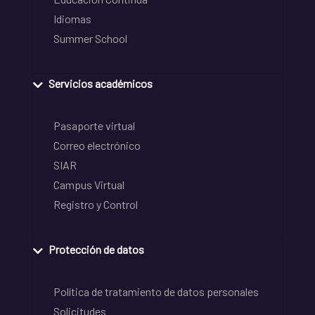
Idiomas
Summer School
Servicios académicos
Pasaporte virtual
Correo electrónico
SIAR
Campus Virtual
Registro y Control
Protección de datos
Política de tratamiento de datos personales
Solicitudes