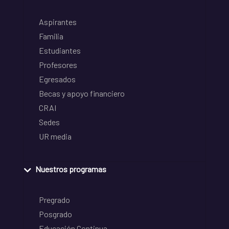
Aspirantes
Familia
Estudiantes
Profesores
Egresados
Becas y apoyo financiero
CRAI
Sedes
UR media
Nuestros programas
Pregrado
Posgrado
Educación Continua