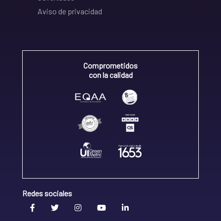
Aviso de privacidad
Comprometidos
con la calidad
Redes sociales