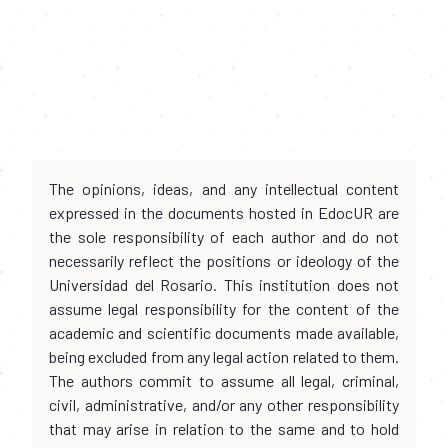
The opinions, ideas, and any intellectual content
expressed in the documents hosted in EdocUR are
the sole responsibility of each author and do not
necessarily reflect the positions or ideology of the
Universidad del Rosario. This institution does not
assume legal responsibility for the content of the
academic and scientific documents made available,
being excluded from any legal action related to them.
The authors commit to assume all legal, criminal,
civil, administrative, and/or any other responsibility
that may arise in relation to the same and to hold