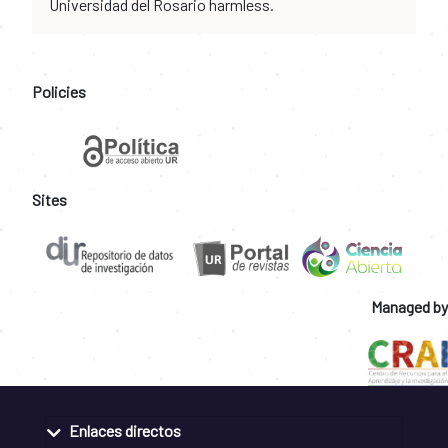
Universidad del Rosario harmless.
Policies
Sites
Managed by
Enlaces directos