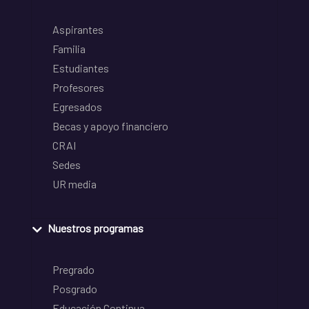
Aspirantes
Familia
Estudiantes
Profesores
Egresados
Becas y apoyo financiero
CRAI
Sedes
UR media
Nuestros programas
Pregrado
Posgrado
Educación Continua