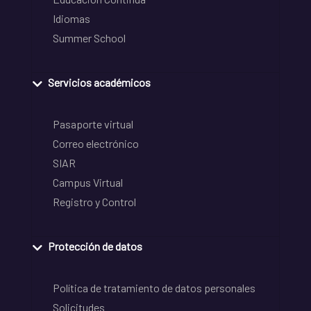
Idiomas
Summer School
Servicios académicos
Pasaporte virtual
Correo electrónico
SIAR
Campus Virtual
Registro y Control
Protección de datos
Política de tratamiento de datos personales
Solicitudes