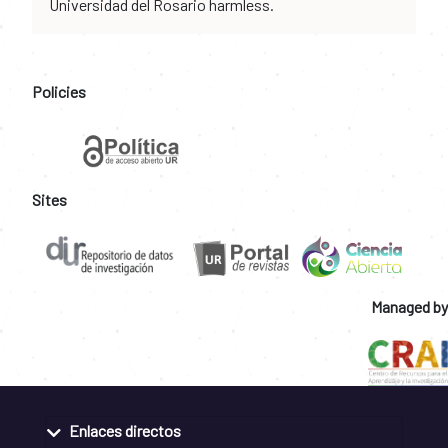
Universidad del Rosario harmless.
Policies
Sites
Managed by
Enlaces directos