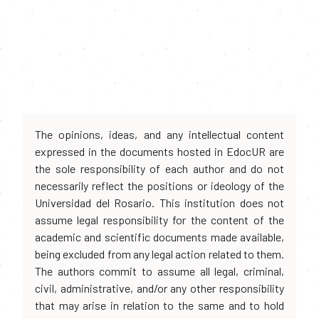
The opinions, ideas, and any intellectual content
expressed in the documents hosted in EdocUR are
the sole responsibility of each author and do not
necessarily reflect the positions or ideology of the
Universidad del Rosario. This institution does not
assume legal responsibility for the content of the
academic and scientific documents made available,
being excluded from any legal action related to them.
The authors commit to assume all legal, criminal,
civil, administrative, and/or any other responsibility
that may arise in relation to the same and to hold