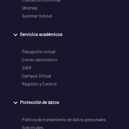
Idiomas
Summer School
Servicios académicos
Pasaporte virtual
Correo electrónico
SIAR
Campus Virtual
Registro y Control
Protección de datos
Política de tratamiento de datos personales
Solicitudes