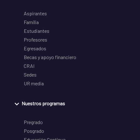
Aspirantes
Familia
Estudiantes
Profesores
Egresados
Becas y apoyo financiero
CRAI
Sedes
UR media
Nuestros programas
Pregrado
Posgrado
Educación Continua