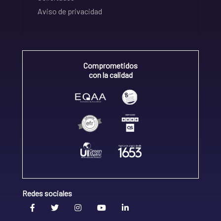
Aviso de privacidad
Comprometidos
con la calidad
Redes sociales