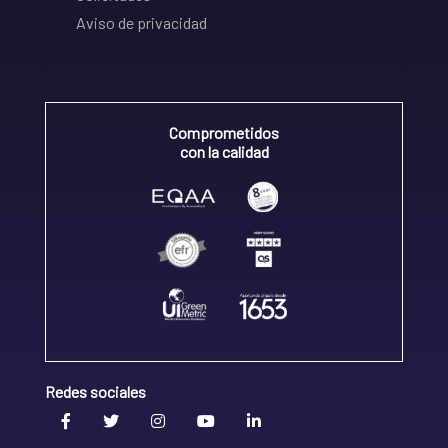
Aviso de privacidad
Comprometidos
con la calidad
Redes sociales