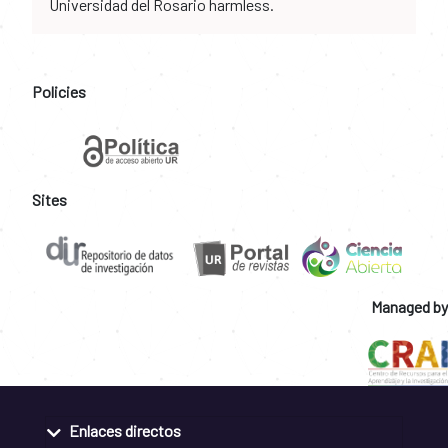
Universidad del Rosario harmless.
Policies
Sites
Managed by
Enlaces directos