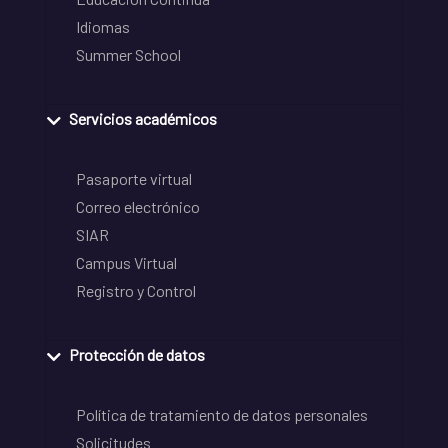
Idiomas
Summer School
Servicios académicos
Pasaporte virtual
Correo electrónico
SIAR
Campus Virtual
Registro y Control
Protección de datos
Política de tratamiento de datos personales
Solicitudes