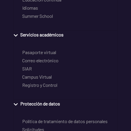
Idiomas
Summer School
Servicios académicos
Pasaporte virtual
Correo electrónico
SIAR
Campus Virtual
Registro y Control
Protección de datos
Política de tratamiento de datos personales
Solicitudes