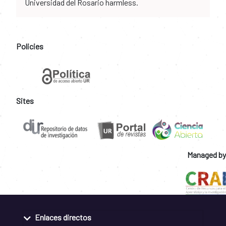
Universidad del Rosario harmless.
Policies
Sites
Managed by
Enlaces directos