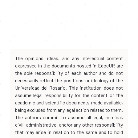
The opinions, ideas, and any intellectual content
expressed in the documents hosted in EdocUR are
the sole responsibility of each author and do not
necessarily reflect the positions or ideology of the
Universidad del Rosario. This institution does not
assume legal responsibility for the content of the
academic and scientific documents made available,
being excluded from any legal action related to them.
The authors commit to assume all legal, criminal,
civil, administrative, and/or any other responsibility
that may arise in relation to the same and to hold