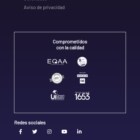
Aviso de privacidad
Comprometidos
con la calidad
Redes sociales