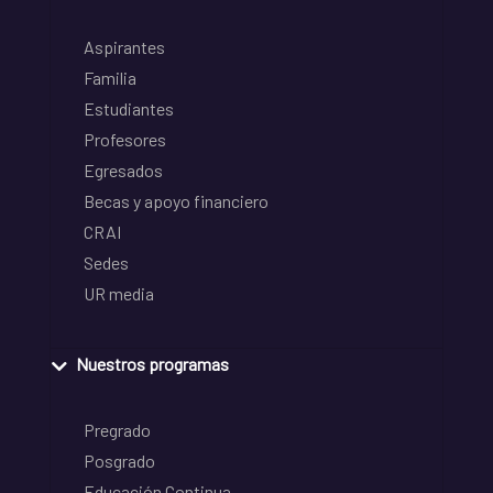
Aspirantes
Familia
Estudiantes
Profesores
Egresados
Becas y apoyo financiero
CRAI
Sedes
UR media
Nuestros programas
Pregrado
Posgrado
Educación Continua