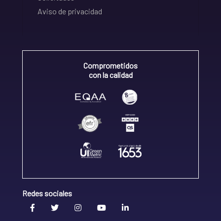
Aviso de privacidad
Comprometidos
con la calidad
Redes sociales