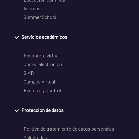
Idiomas
Summer School
Servicios académicos
Pasaporte virtual
Correo electrónico
SIAR
Campus Virtual
Registro y Control
Protección de datos
Política de tratamiento de datos personales
Solicitudes