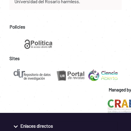
Universidad del Rosario harmless.
Policies
Sites
Managed by
Enlaces directos