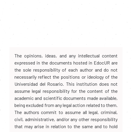
The opinions, ideas, and any intellectual content
expressed in the documents hosted in EdocUR are
the sole responsibility of each author and do not
necessarily reflect the positions or ideology of the
Universidad del Rosario. This institution does not
assume legal responsibility for the content of the
academic and scientific documents made available,
being excluded from any legal action related to them.
The authors commit to assume all legal, criminal,
civil, administrative, and/or any other responsibility
that may arise in relation to the same and to hold