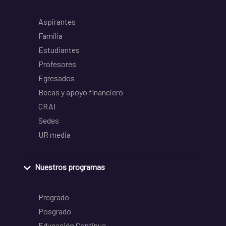
Aspirantes
Familia
Estudiantes
Profesores
Egresados
Becas y apoyo financiero
CRAI
Sedes
UR media
Nuestros programas
Pregrado
Posgrado
Educación Continua