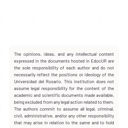
The opinions, ideas, and any intellectual content
expressed in the documents hosted in EdocUR are
the sole responsibility of each author and do not
necessarily reflect the positions or ideology of the
Universidad del Rosario. This institution does not
assume legal responsibility for the content of the
academic and scientific documents made available,
being excluded from any legal action related to them.
The authors commit to assume all legal, criminal,
civil, administrative, and/or any other responsibility
that may arise in relation to the same and to hold