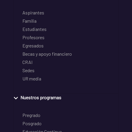
Aspirantes
Familia
Estudiantes
Profesores
Egresados
Becas y apoyo financiero
CRAI
Sedes
UR media
Nuestros programas
Pregrado
Posgrado
Educación Continua