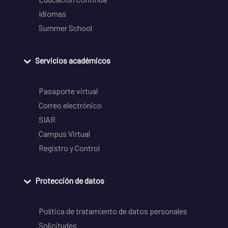
Idiomas
Summer School
Servicios académicos
Pasaporte virtual
Correo electrónico
SIAR
Campus Virtual
Registro y Control
Protección de datos
Política de tratamiento de datos personales
Solicitudes