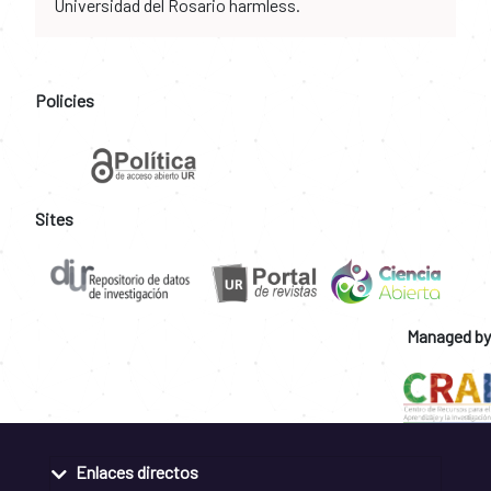
Universidad del Rosario harmless.
Policies
Sites
Managed by
Enlaces directos