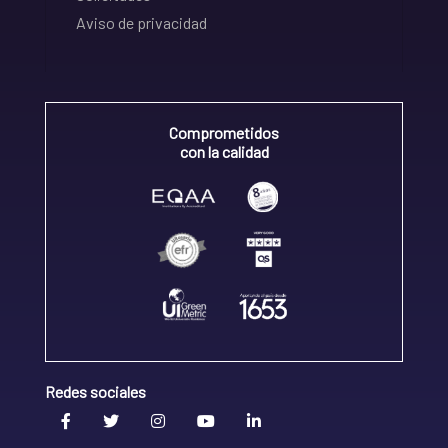
Aviso de privacidad
Comprometidos
con la calidad
Redes sociales