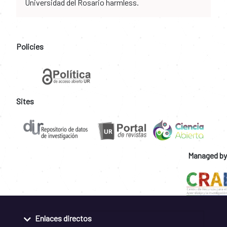
Universidad del Rosario harmless.
Policies
Sites
Managed by
Enlaces directos