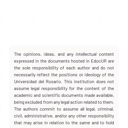
The opinions, ideas, and any intellectual content
expressed in the documents hosted in EdocUR are
the sole responsibility of each author and do not
necessarily reflect the positions or ideology of the
Universidad del Rosario. This institution does not
assume legal responsibility for the content of the
academic and scientific documents made available,
being excluded from any legal action related to them.
The authors commit to assume all legal, criminal,
civil, administrative, and/or any other responsibility
that may arise in relation to the same and to hold