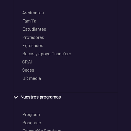
Aspirantes
Familia
Estudiantes
Profesores
Egresados
Becas y apoyo financiero
CRAI
Sedes
UR media
Nuestros programas
Pregrado
Posgrado
Educación Continua