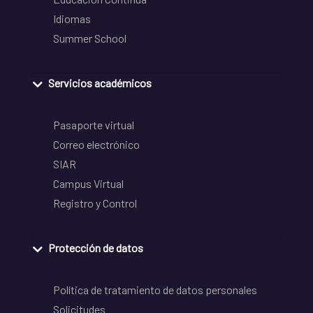
Idiomas
Summer School
Servicios académicos
Pasaporte virtual
Correo electrónico
SIAR
Campus Virtual
Registro y Control
Protección de datos
Política de tratamiento de datos personales
Solicitudes