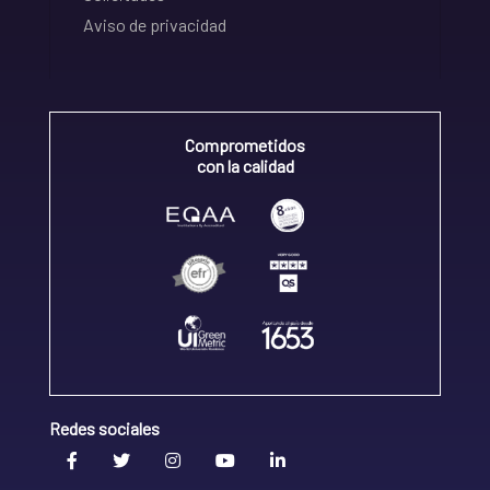
Aviso de privacidad
Comprometidos
con la calidad
Redes sociales