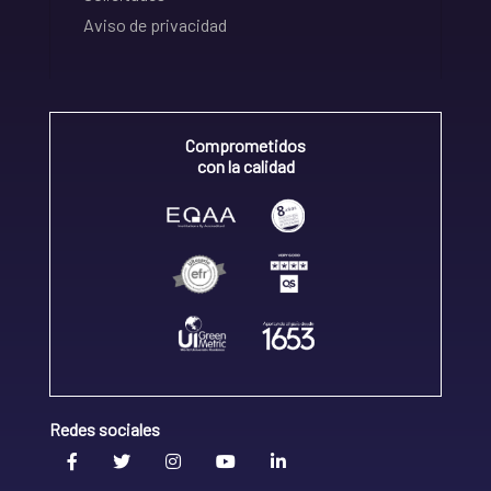
Aviso de privacidad
Comprometidos
con la calidad
Redes sociales