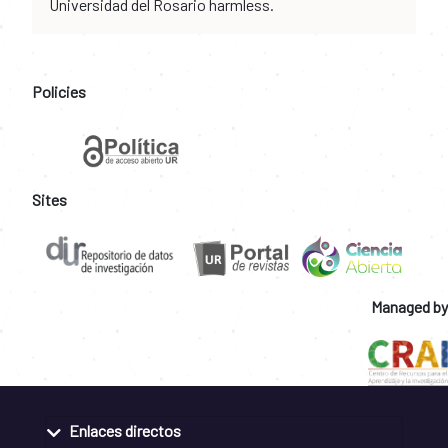
Universidad del Rosario harmless.
Policies
Sites
Managed by
Enlaces directos