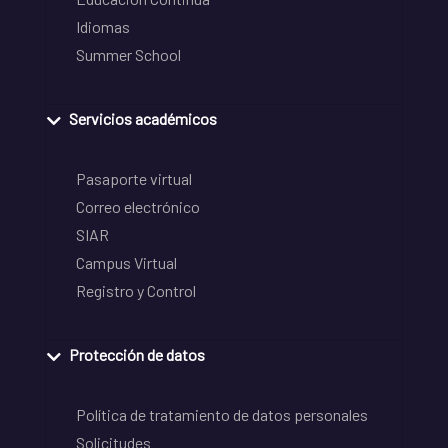
Idiomas
Summer School
Servicios académicos
Pasaporte virtual
Correo electrónico
SIAR
Campus Virtual
Registro y Control
Protección de datos
Política de tratamiento de datos personales
Solicitudes