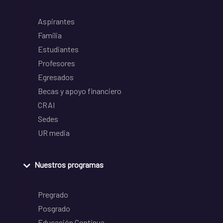
Aspirantes
Familia
Estudiantes
Profesores
Egresados
Becas y apoyo financiero
CRAI
Sedes
UR media
Nuestros programas
Pregrado
Posgrado
Educación Continua