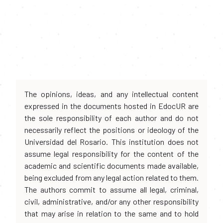
The opinions, ideas, and any intellectual content
expressed in the documents hosted in EdocUR are
the sole responsibility of each author and do not
necessarily reflect the positions or ideology of the
Universidad del Rosario. This institution does not
assume legal responsibility for the content of the
academic and scientific documents made available,
being excluded from any legal action related to them.
The authors commit to assume all legal, criminal,
civil, administrative, and/or any other responsibility
that may arise in relation to the same and to hold