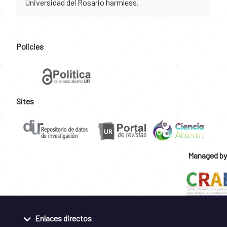
Universidad del Rosario harmless.
Policies
Sites
Managed by
Enlaces directos