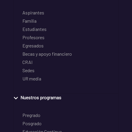
Aspirantes
Familia
Estudiantes
Profesores
Egresados
Becas y apoyo financiero
CRAI
Sedes
UR media
Nuestros programas
Pregrado
Posgrado
Educación Continua