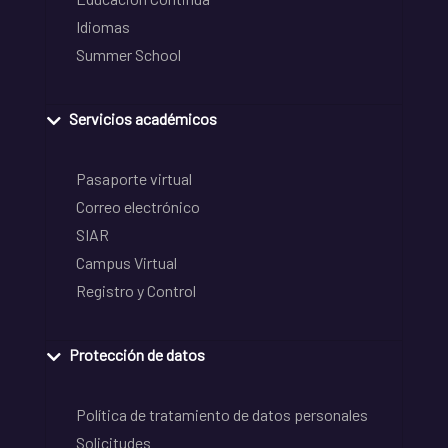
Idiomas
Summer School
Servicios académicos
Pasaporte virtual
Correo electrónico
SIAR
Campus Virtual
Registro y Control
Protección de datos
Política de tratamiento de datos personales
Solicitudes