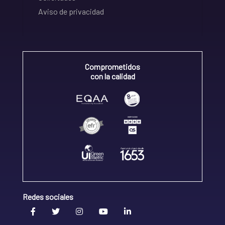
Aviso de privacidad
Comprometidos
con la calidad
Redes sociales