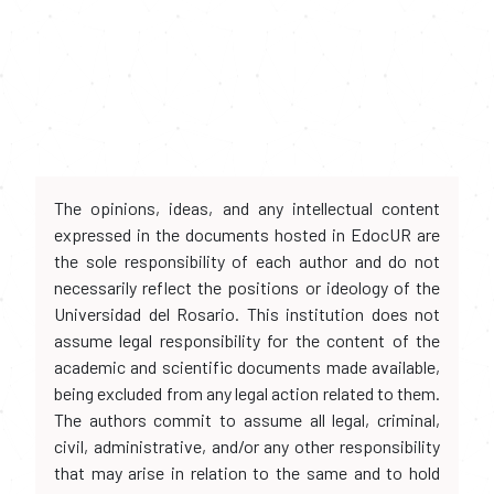
The opinions, ideas, and any intellectual content
expressed in the documents hosted in EdocUR are
the sole responsibility of each author and do not
necessarily reflect the positions or ideology of the
Universidad del Rosario. This institution does not
assume legal responsibility for the content of the
academic and scientific documents made available,
being excluded from any legal action related to them.
The authors commit to assume all legal, criminal,
civil, administrative, and/or any other responsibility
that may arise in relation to the same and to hold