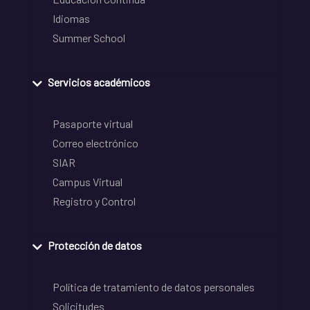
Idiomas
Summer School
Servicios académicos
Pasaporte virtual
Correo electrónico
SIAR
Campus Virtual
Registro y Control
Protección de datos
Política de tratamiento de datos personales
Solicitudes