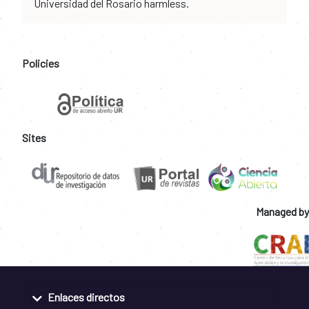
Universidad del Rosario harmless.
Policies
Sites
Managed by
Enlaces directos