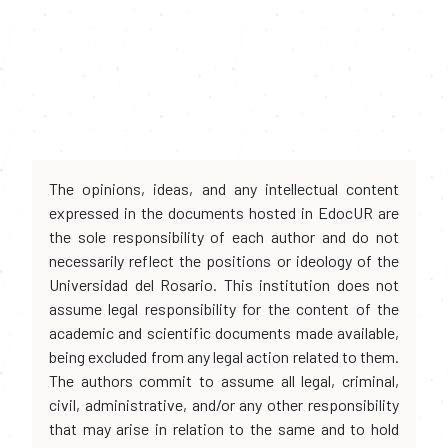
The opinions, ideas, and any intellectual content
expressed in the documents hosted in EdocUR are
the sole responsibility of each author and do not
necessarily reflect the positions or ideology of the
Universidad del Rosario. This institution does not
assume legal responsibility for the content of the
academic and scientific documents made available,
being excluded from any legal action related to them.
The authors commit to assume all legal, criminal,
civil, administrative, and/or any other responsibility
that may arise in relation to the same and to hold