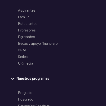
Aspirantes
Familia
Estudiantes
Profesores
Egresados
Becas y apoyo financiero
CRAI
Sedes
UR media
Nuestros programas
Pregrado
Posgrado
Educación Continua