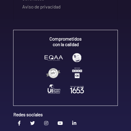
Aviso de privacidad
Comprometidos
con la calidad
Redes sociales