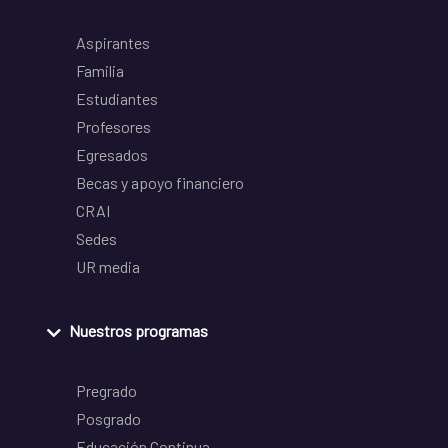
Aspirantes
Familia
Estudiantes
Profesores
Egresados
Becas y apoyo financiero
CRAI
Sedes
UR media
Nuestros programas
Pregrado
Posgrado
Educación Continua