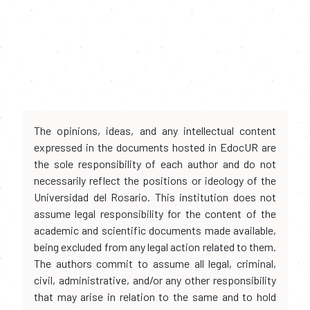
The opinions, ideas, and any intellectual content
expressed in the documents hosted in EdocUR are
the sole responsibility of each author and do not
necessarily reflect the positions or ideology of the
Universidad del Rosario. This institution does not
assume legal responsibility for the content of the
academic and scientific documents made available,
being excluded from any legal action related to them.
The authors commit to assume all legal, criminal,
civil, administrative, and/or any other responsibility
that may arise in relation to the same and to hold