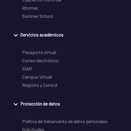
Idiomas
Summer School
Servicios académicos
Pasaporte virtual
Correo electrónico
SIAR
Campus Virtual
Registro y Control
Protección de datos
Política de tratamiento de datos personales
Solicitudes