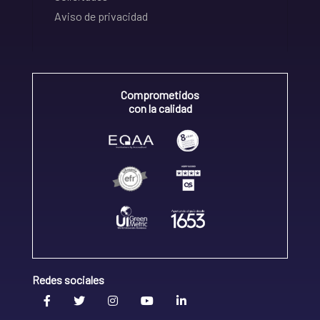
Aviso de privacidad
Comprometidos
con la calidad
Redes sociales