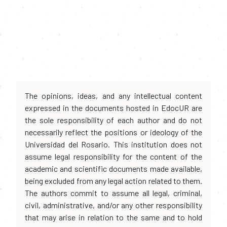
The opinions, ideas, and any intellectual content
expressed in the documents hosted in EdocUR are
the sole responsibility of each author and do not
necessarily reflect the positions or ideology of the
Universidad del Rosario. This institution does not
assume legal responsibility for the content of the
academic and scientific documents made available,
being excluded from any legal action related to them.
The authors commit to assume all legal, criminal,
civil, administrative, and/or any other responsibility
that may arise in relation to the same and to hold