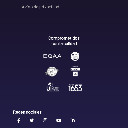
Aviso de privacidad
Comprometidos
con la calidad
Redes sociales