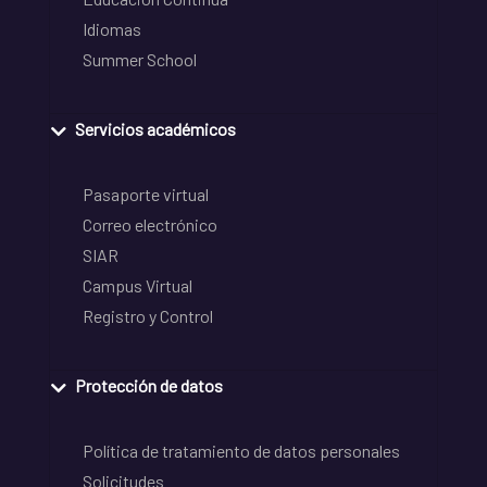
Idiomas
Summer School
Servicios académicos
Pasaporte virtual
Correo electrónico
SIAR
Campus Virtual
Registro y Control
Protección de datos
Política de tratamiento de datos personales
Solicitudes