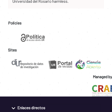
Universidad del Rosario harmless.
Policies
Sites
Managed by
Enlaces directos