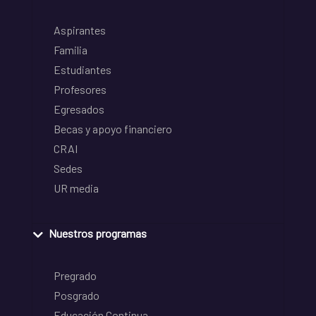
Aspirantes
Familia
Estudiantes
Profesores
Egresados
Becas y apoyo financiero
CRAI
Sedes
UR media
Nuestros programas
Pregrado
Posgrado
Educación Continua