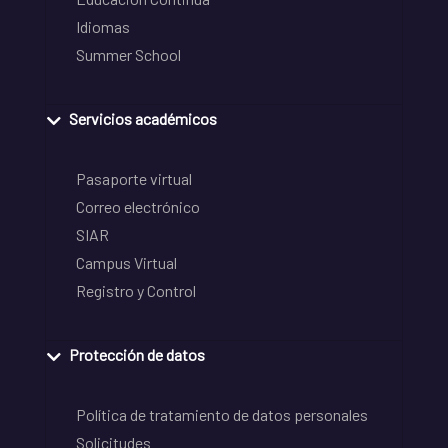
Idiomas
Summer School
Servicios académicos
Pasaporte virtual
Correo electrónico
SIAR
Campus Virtual
Registro y Control
Protección de datos
Política de tratamiento de datos personales
Solicitudes