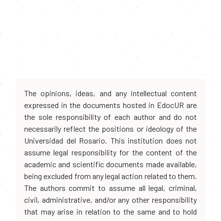
The opinions, ideas, and any intellectual content
expressed in the documents hosted in EdocUR are
the sole responsibility of each author and do not
necessarily reflect the positions or ideology of the
Universidad del Rosario. This institution does not
assume legal responsibility for the content of the
academic and scientific documents made available,
being excluded from any legal action related to them.
The authors commit to assume all legal, criminal,
civil, administrative, and/or any other responsibility
that may arise in relation to the same and to hold