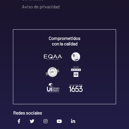
Aviso de privacidad
Comprometidos
con la calidad
Redes sociales