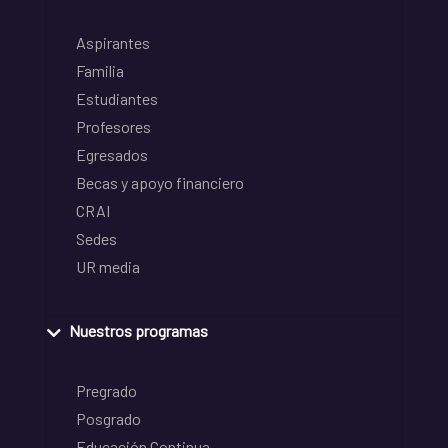
Aspirantes
Familia
Estudiantes
Profesores
Egresados
Becas y apoyo financiero
CRAI
Sedes
UR media
Nuestros programas
Pregrado
Posgrado
Educación Continua