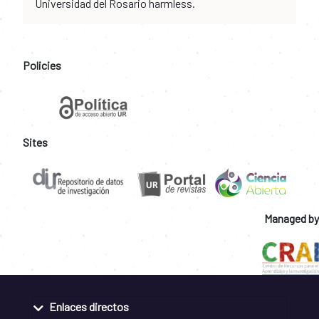
Universidad del Rosario harmless.
Policies
Sites
Managed by
Enlaces directos