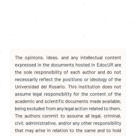
The opinions, ideas, and any intellectual content
expressed in the documents hosted in EdocUR are
the sole responsibility of each author and do not
necessarily reflect the positions or ideology of the
Universidad del Rosario. This institution does not
assume legal responsibility for the content of the
academic and scientific documents made available,
being excluded from any legal action related to them.
The authors commit to assume all legal, criminal,
civil, administrative, and/or any other responsibility
that may arise in relation to the same and to hold