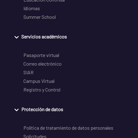
Idiomas
Summer School
Servicios académicos
Pasaporte virtual
Correo electrónico
SIAR
Campus Virtual
Registro y Control
Protección de datos
Política de tratamiento de datos personales
Solicitudes