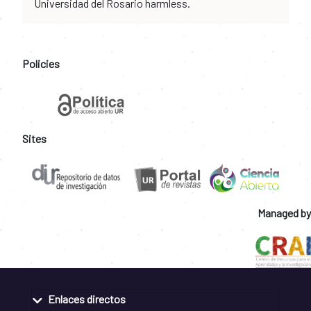
Universidad del Rosario harmless.
Policies
Sites
Managed by
Enlaces directos