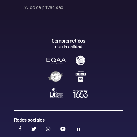
Aviso de privacidad
Comprometidos
con la calidad
Redes sociales