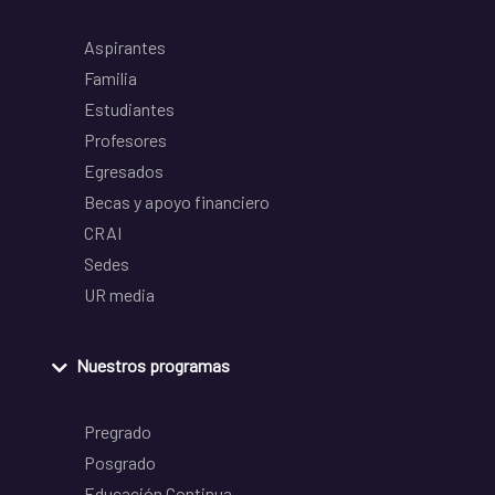
Aspirantes
Familia
Estudiantes
Profesores
Egresados
Becas y apoyo financiero
CRAI
Sedes
UR media
Nuestros programas
Pregrado
Posgrado
Educación Continua