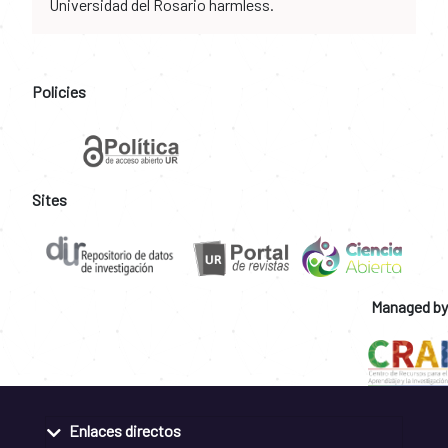
Universidad del Rosario harmless.
Policies
Sites
Managed by
Enlaces directos