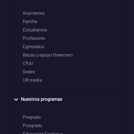
Aspirantes
Familia
Estudiantes
Profesores
Egresados
Becas y apoyo financiero
CRAI
Sedes
UR media
Nuestros programas
Pregrado
Posgrado
Educación Continua