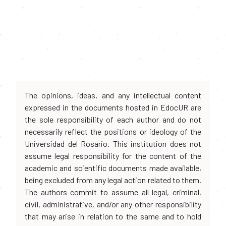
The opinions, ideas, and any intellectual content
expressed in the documents hosted in EdocUR are
the sole responsibility of each author and do not
necessarily reflect the positions or ideology of the
Universidad del Rosario. This institution does not
assume legal responsibility for the content of the
academic and scientific documents made available,
being excluded from any legal action related to them.
The authors commit to assume all legal, criminal,
civil, administrative, and/or any other responsibility
that may arise in relation to the same and to hold