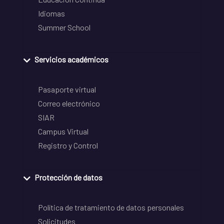
Idiomas
Summer School
Servicios académicos
Pasaporte virtual
Correo electrónico
SIAR
Campus Virtual
Registro y Control
Protección de datos
Política de tratamiento de datos personales
Solicitudes