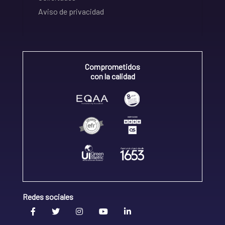
Aviso de privacidad
Comprometidos
con la calidad
Redes sociales