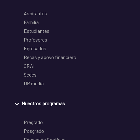
Aspirantes
Familia
Estudiantes
Profesores
Egresados
Becas y apoyo financiero
CRAI
Sedes
UR media
Nuestros programas
Pregrado
Posgrado
Educación Continua