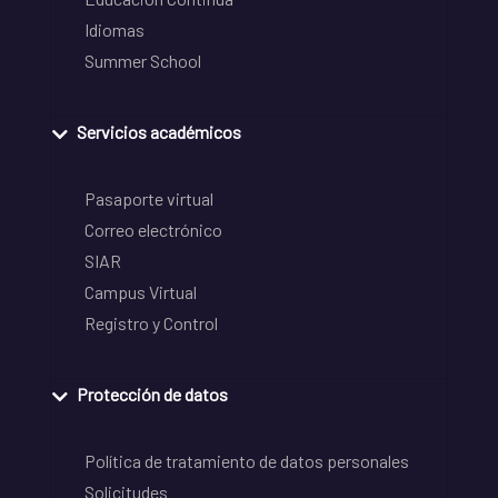
Idiomas
Summer School
Servicios académicos
Pasaporte virtual
Correo electrónico
SIAR
Campus Virtual
Registro y Control
Protección de datos
Política de tratamiento de datos personales
Solicitudes