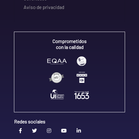
Aviso de privacidad
Comprometidos
con la calidad
Redes sociales