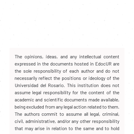
The opinions, ideas, and any intellectual content
expressed in the documents hosted in EdocUR are
the sole responsibility of each author and do not
necessarily reflect the positions or ideology of the
Universidad del Rosario. This institution does not
assume legal responsibility for the content of the
academic and scientific documents made available,
being excluded from any legal action related to them.
The authors commit to assume all legal, criminal,
civil, administrative, and/or any other responsibility
that may arise in relation to the same and to hold