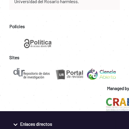
Universidad del Rosario harmless.
Policies
Sites
Managed by
Enlaces directos