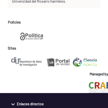
Universidad del Rosario harmless.
Policies
Sites
Managed by
Enlaces directos