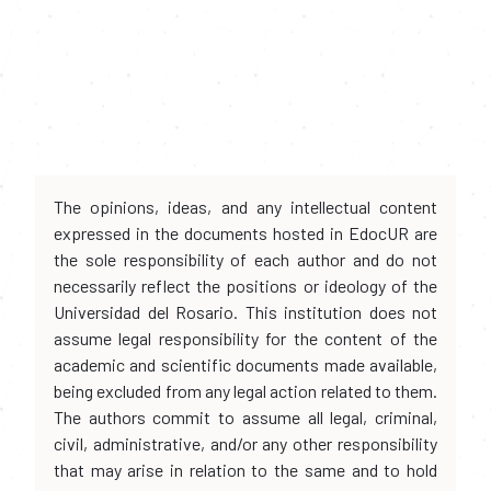
The opinions, ideas, and any intellectual content
expressed in the documents hosted in EdocUR are
the sole responsibility of each author and do not
necessarily reflect the positions or ideology of the
Universidad del Rosario. This institution does not
assume legal responsibility for the content of the
academic and scientific documents made available,
being excluded from any legal action related to them.
The authors commit to assume all legal, criminal,
civil, administrative, and/or any other responsibility
that may arise in relation to the same and to hold