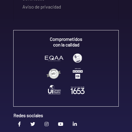
Aviso de privacidad
Comprometidos
con la calidad
Redes sociales