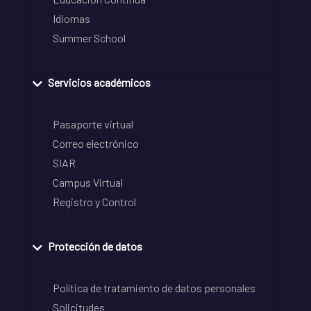
Idiomas
Summer School
Servicios académicos
Pasaporte virtual
Correo electrónico
SIAR
Campus Virtual
Registro y Control
Protección de datos
Política de tratamiento de datos personales
Solicitudes