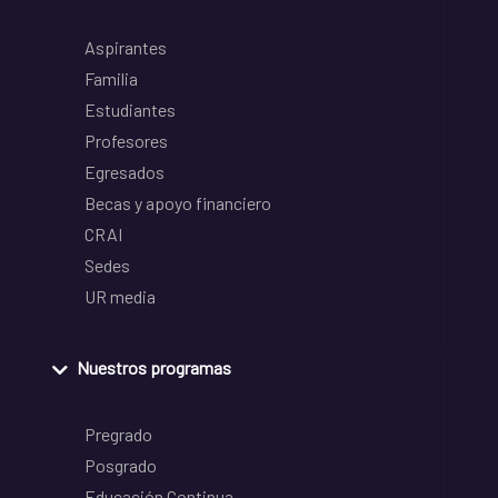
Aspirantes
Familia
Estudiantes
Profesores
Egresados
Becas y apoyo financiero
CRAI
Sedes
UR media
Nuestros programas
Pregrado
Posgrado
Educación Continua