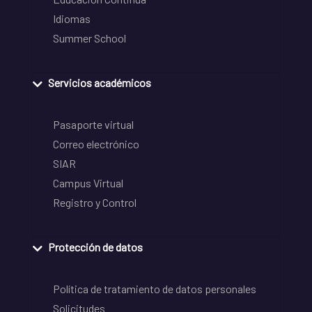
Idiomas
Summer School
Servicios académicos
Pasaporte virtual
Correo electrónico
SIAR
Campus Virtual
Registro y Control
Protección de datos
Política de tratamiento de datos personales
Solicitudes