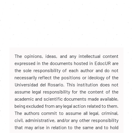
The opinions, ideas, and any intellectual content
expressed in the documents hosted in EdocUR are
the sole responsibility of each author and do not
necessarily reflect the positions or ideology of the
Universidad del Rosario. This institution does not
assume legal responsibility for the content of the
academic and scientific documents made available,
being excluded from any legal action related to them.
The authors commit to assume all legal, criminal,
civil, administrative, and/or any other responsibility
that may arise in relation to the same and to hold