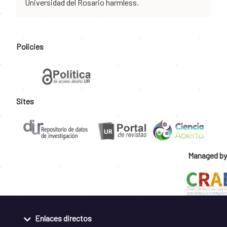
Universidad del Rosario harmless.
Policies
Sites
Managed by
Enlaces directos