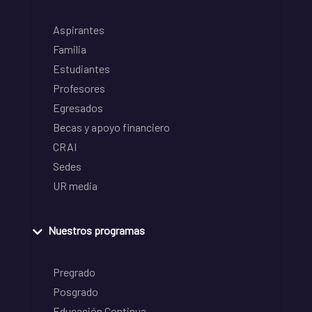
Aspirantes
Familia
Estudiantes
Profesores
Egresados
Becas y apoyo financiero
CRAI
Sedes
UR media
Nuestros programas
Pregrado
Posgrado
Educación Continua