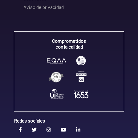
Aviso de privacidad
Comprometidos
con la calidad
Redes sociales