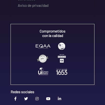
Aviso de privacidad
Comprometidos
con la calidad
Redes sociales