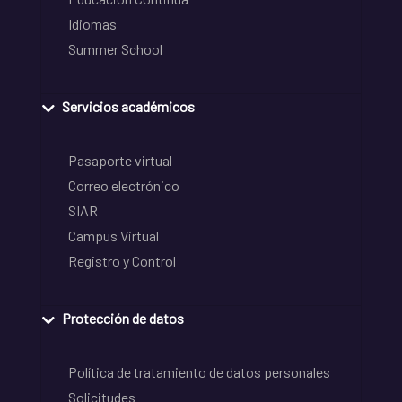
Idiomas
Summer School
Servicios académicos
Pasaporte virtual
Correo electrónico
SIAR
Campus Virtual
Registro y Control
Protección de datos
Política de tratamiento de datos personales
Solicitudes