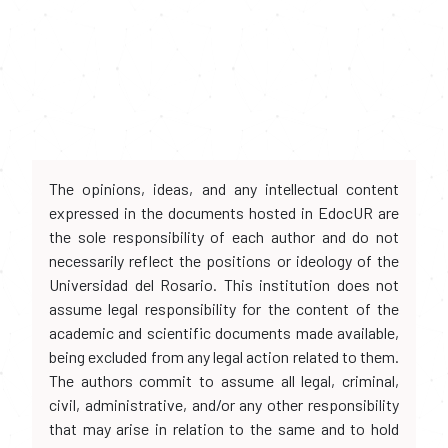
The opinions, ideas, and any intellectual content
expressed in the documents hosted in EdocUR are
the sole responsibility of each author and do not
necessarily reflect the positions or ideology of the
Universidad del Rosario. This institution does not
assume legal responsibility for the content of the
academic and scientific documents made available,
being excluded from any legal action related to them.
The authors commit to assume all legal, criminal,
civil, administrative, and/or any other responsibility
that may arise in relation to the same and to hold