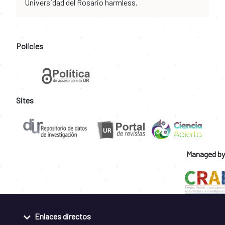
Universidad del Rosario harmless.
Policies
Sites
Managed by
Enlaces directos