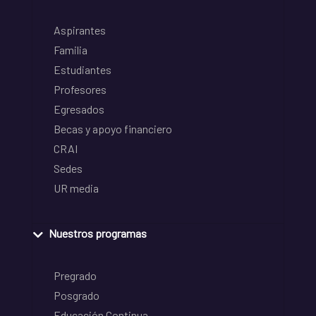
Aspirantes
Familia
Estudiantes
Profesores
Egresados
Becas y apoyo financiero
CRAI
Sedes
UR media
Nuestros programas
Pregrado
Posgrado
Educación Continua