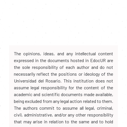
The opinions, ideas, and any intellectual content
expressed in the documents hosted in EdocUR are
the sole responsibility of each author and do not
necessarily reflect the positions or ideology of the
Universidad del Rosario. This institution does not
assume legal responsibility for the content of the
academic and scientific documents made available,
being excluded from any legal action related to them.
The authors commit to assume all legal, criminal,
civil, administrative, and/or any other responsibility
that may arise in relation to the same and to hold