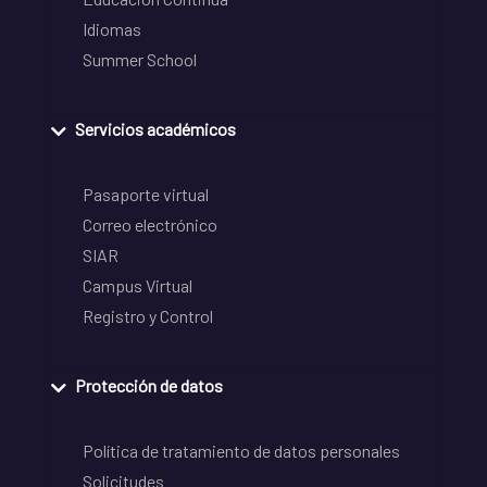
Idiomas
Summer School
Servicios académicos
Pasaporte virtual
Correo electrónico
SIAR
Campus Virtual
Registro y Control
Protección de datos
Política de tratamiento de datos personales
Solicitudes