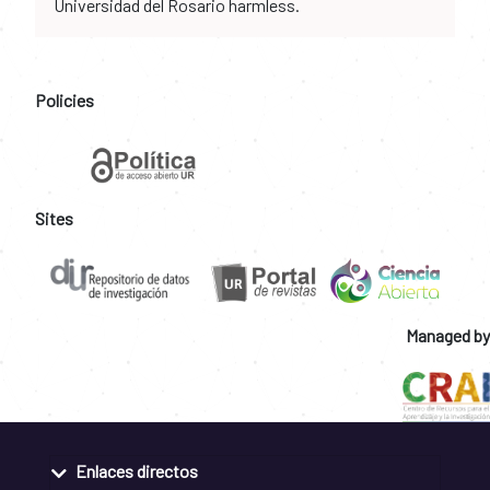
Universidad del Rosario harmless.
Policies
Sites
Managed by
Enlaces directos