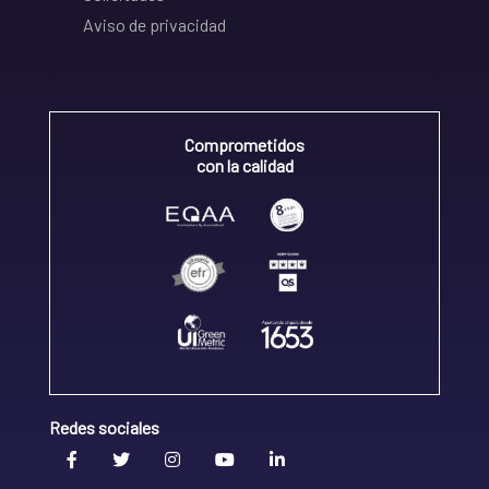
Aviso de privacidad
Comprometidos
con la calidad
Redes sociales