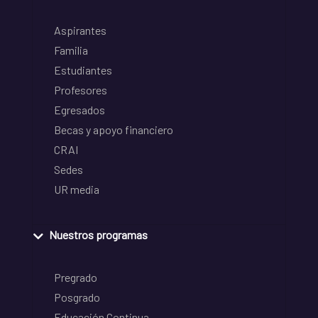
Aspirantes
Familia
Estudiantes
Profesores
Egresados
Becas y apoyo financiero
CRAI
Sedes
UR media
Nuestros programas
Pregrado
Posgrado
Educación Continua