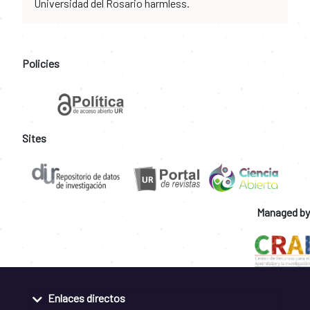
Universidad del Rosario harmless.
Policies
Sites
Managed by
Enlaces directos