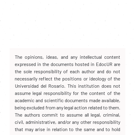
The opinions, ideas, and any intellectual content
expressed in the documents hosted in EdocUR are
the sole responsibility of each author and do not
necessarily reflect the positions or ideology of the
Universidad del Rosario. This institution does not
assume legal responsibility for the content of the
academic and scientific documents made available,
being excluded from any legal action related to them.
The authors commit to assume all legal, criminal,
civil, administrative, and/or any other responsibility
that may arise in relation to the same and to hold