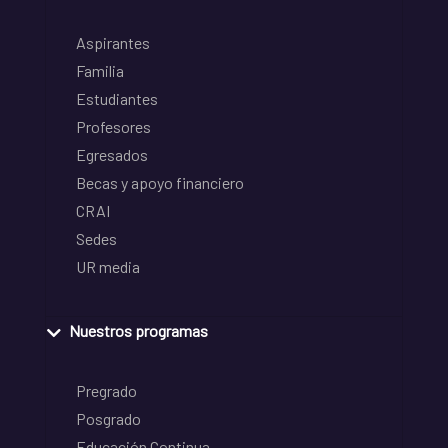
Aspirantes
Familia
Estudiantes
Profesores
Egresados
Becas y apoyo financiero
CRAI
Sedes
UR media
Nuestros programas
Pregrado
Posgrado
Educación Continua