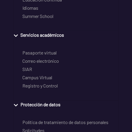
Idiomas
Summer School
Servicios académicos
Pasaporte virtual
Correo electrónico
SIAR
Campus Virtual
Registro y Control
Protección de datos
Política de tratamiento de datos personales
Solicitudes