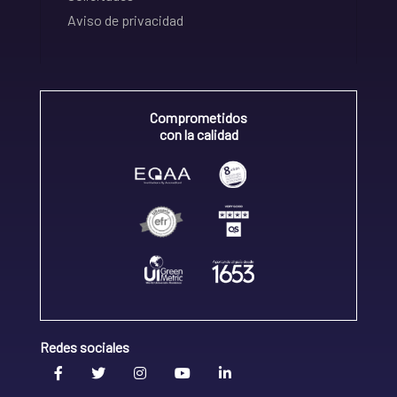
Aviso de privacidad
Comprometidos
con la calidad
Redes sociales