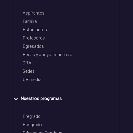
Aspirantes
Familia
Estudiantes
Profesores
Egresados
Becas y apoyo financiero
CRAI
Sedes
UR media
Nuestros programas
Pregrado
Posgrado
Educación Continua