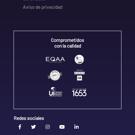
Aviso de privacidad
Comprometidos
con la calidad
Redes sociales