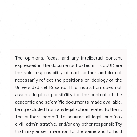
The opinions, ideas, and any intellectual content
expressed in the documents hosted in EdocUR are
the sole responsibility of each author and do not
necessarily reflect the positions or ideology of the
Universidad del Rosario. This institution does not
assume legal responsibility for the content of the
academic and scientific documents made available,
being excluded from any legal action related to them.
The authors commit to assume all legal, criminal,
civil, administrative, and/or any other responsibility
that may arise in relation to the same and to hold