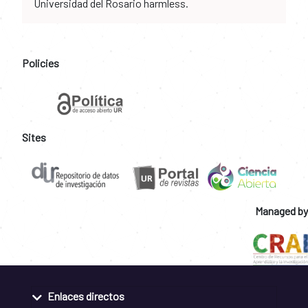
Universidad del Rosario harmless.
Policies
Sites
Managed by
Enlaces directos