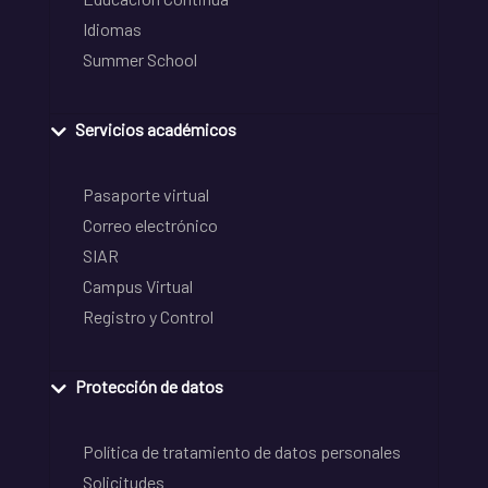
Idiomas
Summer School
Servicios académicos
Pasaporte virtual
Correo electrónico
SIAR
Campus Virtual
Registro y Control
Protección de datos
Política de tratamiento de datos personales
Solicitudes