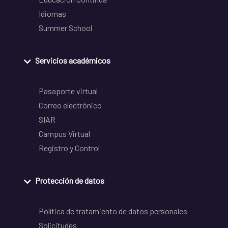
Idiomas
Summer School
Servicios académicos
Pasaporte virtual
Correo electrónico
SIAR
Campus Virtual
Registro y Control
Protección de datos
Política de tratamiento de datos personales
Solicitudes