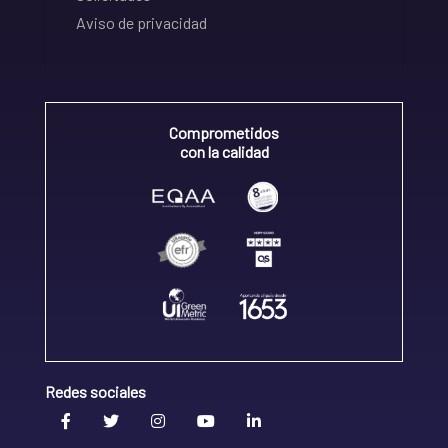
Aviso de privacidad
Comprometidos
con la calidad
Redes sociales