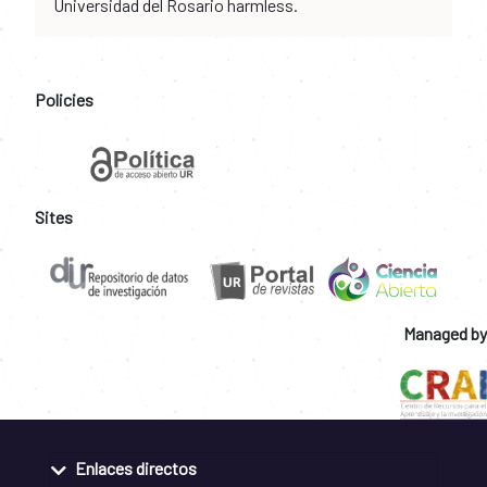
Universidad del Rosario harmless.
Policies
Sites
Managed by
Enlaces directos