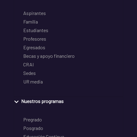
Aspirantes
Familia
Estudiantes
Profesores
Egresados
Becas y apoyo financiero
CRAI
Sedes
UR media
Nuestros programas
Pregrado
Posgrado
Educación Continua