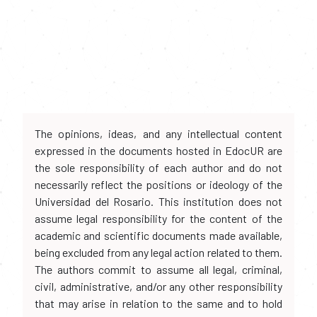
The opinions, ideas, and any intellectual content
expressed in the documents hosted in EdocUR are
the sole responsibility of each author and do not
necessarily reflect the positions or ideology of the
Universidad del Rosario. This institution does not
assume legal responsibility for the content of the
academic and scientific documents made available,
being excluded from any legal action related to them.
The authors commit to assume all legal, criminal,
civil, administrative, and/or any other responsibility
that may arise in relation to the same and to hold