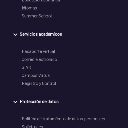
Idiomas
Summer School
Servicios académicos
Pasaporte virtual
Correo electrónico
SIAR
Campus Virtual
Registro y Control
Protección de datos
Política de tratamiento de datos personales
Solicitudes