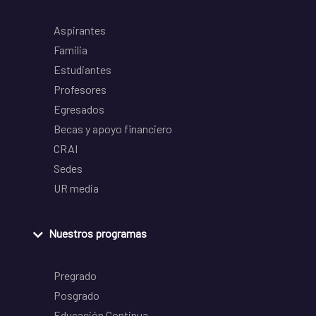
Aspirantes
Familia
Estudiantes
Profesores
Egresados
Becas y apoyo financiero
CRAI
Sedes
UR media
Nuestros programas
Pregrado
Posgrado
Educación Continua