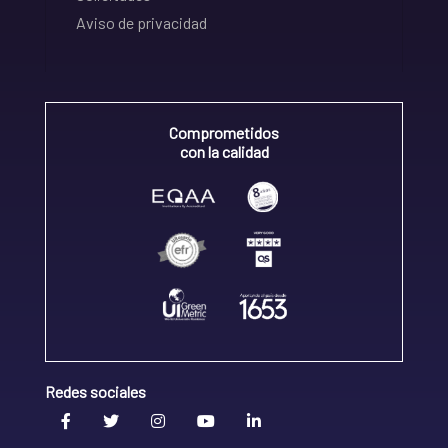
Aviso de privacidad
Comprometidos
con la calidad
Redes sociales