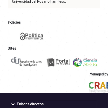
Universidad del Rosario harmless.
Policies
Sites
Managed by
Enlaces directos