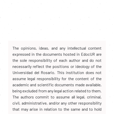
The opinions, ideas, and any intellectual content
expressed in the documents hosted in EdocUR are
the sole responsibility of each author and do not
necessarily reflect the positions or ideology of the
Universidad del Rosario. This institution does not
assume legal responsibility for the content of the
academic and scientific documents made available,
being excluded from any legal action related to them.
The authors commit to assume all legal, criminal,
civil, administrative, and/or any other responsibility
that may arise in relation to the same and to hold