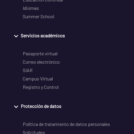
Idiomas
Summer School
Servicios académicos
Pasaporte virtual
Correo electrónico
SIAR
Campus Virtual
Registro y Control
Protección de datos
Política de tratamiento de datos personales
Solicitudes