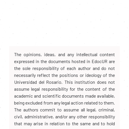
The opinions, ideas, and any intellectual content
expressed in the documents hosted in EdocUR are
the sole responsibility of each author and do not
necessarily reflect the positions or ideology of the
Universidad del Rosario. This institution does not
assume legal responsibility for the content of the
academic and scientific documents made available,
being excluded from any legal action related to them.
The authors commit to assume all legal, criminal,
civil, administrative, and/or any other responsibility
that may arise in relation to the same and to hold