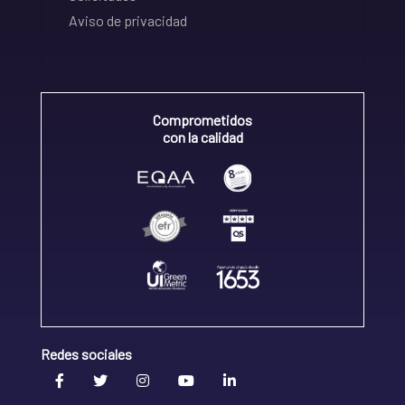
Aviso de privacidad
Comprometidos
con la calidad
Redes sociales