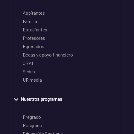
Aspirantes
Familia
Estudiantes
Profesores
Egresados
Becas y apoyo financiero
CRAI
Sedes
UR media
Nuestros programas
Pregrado
Posgrado
Educación Continua