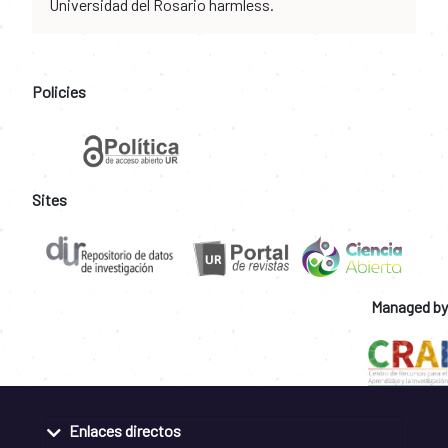
Universidad del Rosario harmless.
Policies
Sites
Managed by
Enlaces directos