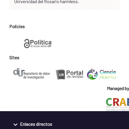
Universidad del Rosario harmless.
Policies
Sites
Managed by
Enlaces directos