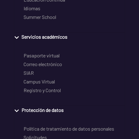
Idiomas
Summer School
Servicios académicos
Pasaporte virtual
Correo electrónico
SIAR
Campus Virtual
Registro y Control
Protección de datos
Política de tratamiento de datos personales
Solicitudes