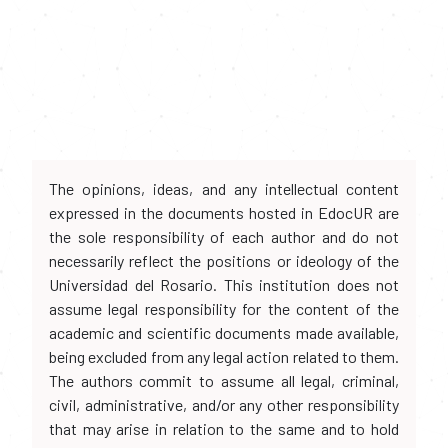
The opinions, ideas, and any intellectual content
expressed in the documents hosted in EdocUR are
the sole responsibility of each author and do not
necessarily reflect the positions or ideology of the
Universidad del Rosario. This institution does not
assume legal responsibility for the content of the
academic and scientific documents made available,
being excluded from any legal action related to them.
The authors commit to assume all legal, criminal,
civil, administrative, and/or any other responsibility
that may arise in relation to the same and to hold