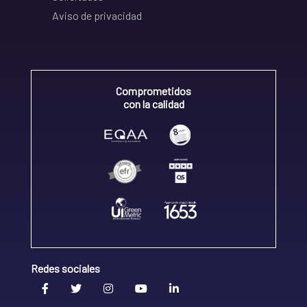
Aviso de privacidad
Comprometidos
con la calidad
Redes sociales