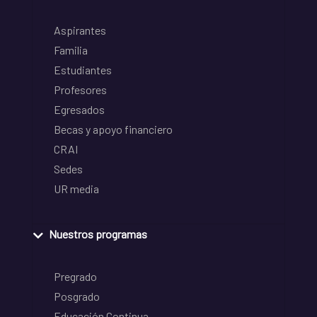
Aspirantes
Familia
Estudiantes
Profesores
Egresados
Becas y apoyo financiero
CRAI
Sedes
UR media
Nuestros programas
Pregrado
Posgrado
Educación Continua