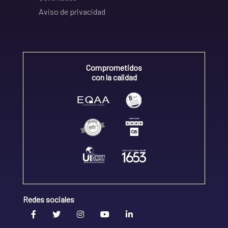
Aviso de privacidad
Comprometidos
con la calidad
Redes sociales