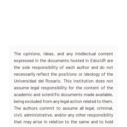
The opinions, ideas, and any intellectual content
expressed in the documents hosted in EdocUR are
the sole responsibility of each author and do not
necessarily reflect the positions or ideology of the
Universidad del Rosario. This institution does not
assume legal responsibility for the content of the
academic and scientific documents made available,
being excluded from any legal action related to them.
The authors commit to assume all legal, criminal,
civil, administrative, and/or any other responsibility
that may arise in relation to the same and to hold