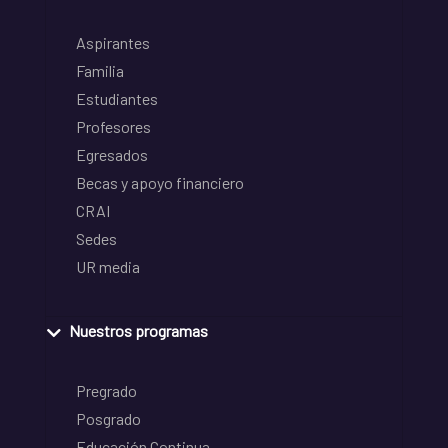
Aspirantes
Familia
Estudiantes
Profesores
Egresados
Becas y apoyo financiero
CRAI
Sedes
UR media
Nuestros programas
Pregrado
Posgrado
Educación Continua