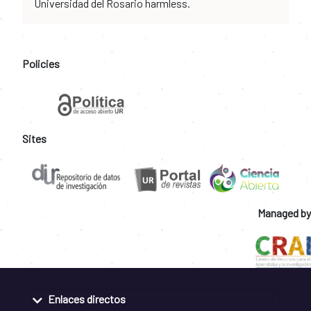
Universidad del Rosario harmless.
Policies
Sites
Managed by
Enlaces directos