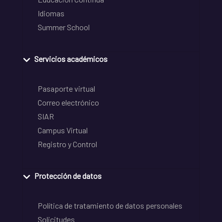
Idiomas
Summer School
Servicios académicos
Pasaporte virtual
Correo electrónico
SIAR
Campus Virtual
Registro y Control
Protección de datos
Política de tratamiento de datos personales
Solicitudes