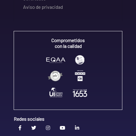
Aviso de privacidad
Comprometidos
con la calidad
Redes sociales