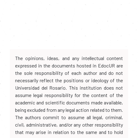
The opinions, ideas, and any intellectual content
expressed in the documents hosted in EdocUR are
the sole responsibility of each author and do not
necessarily reflect the positions or ideology of the
Universidad del Rosario. This institution does not
assume legal responsibility for the content of the
academic and scientific documents made available,
being excluded from any legal action related to them.
The authors commit to assume all legal, criminal,
civil, administrative, and/or any other responsibility
that may arise in relation to the same and to hold