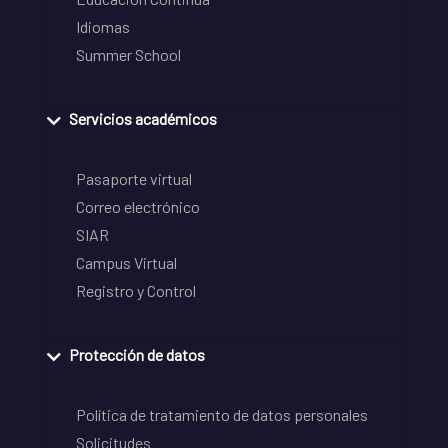
Idiomas
Summer School
Servicios académicos
Pasaporte virtual
Correo electrónico
SIAR
Campus Virtual
Registro y Control
Protección de datos
Política de tratamiento de datos personales
Solicitudes