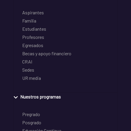
Aspirantes
Familia
Estudiantes
Profesores
Egresados
Becas y apoyo financiero
CRAI
Sedes
UR media
Nuestros programas
Pregrado
Posgrado
Educación Continua