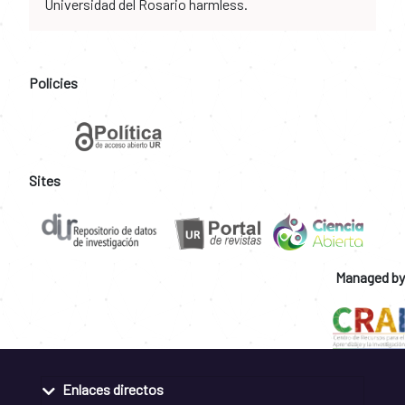
Universidad del Rosario harmless.
Policies
Sites
Managed by
Enlaces directos